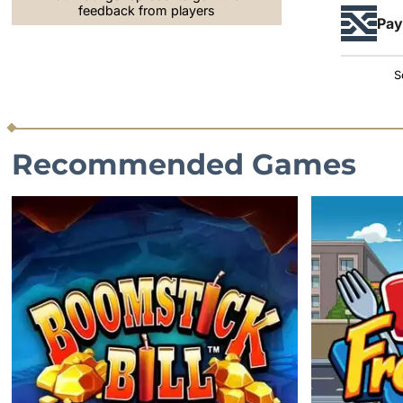
feedback from players
Pay
S
Recommended Games