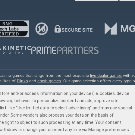
e casino games that range from the most exquisite
live dealer games
with v
e likes of
Plinko
and
crash games
. Our game selection offers every type o