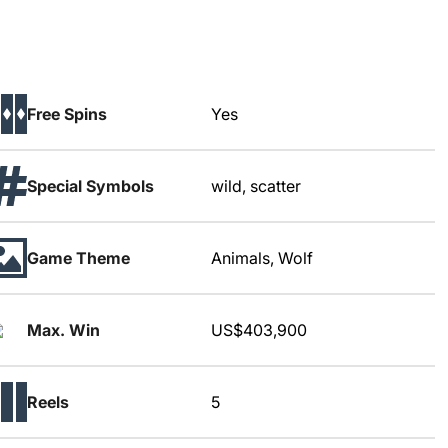
Free Spins
Yes
Special Symbols
wild, scatter
Game Theme
Animals, Wolf
Max. Win
US$403,900
Reels
5