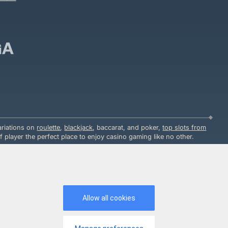
ariations on
roulette
,
blackjack
, baccarat, and poker,
top slots from
f player the perfect place to enjoy casino gaming like no other.