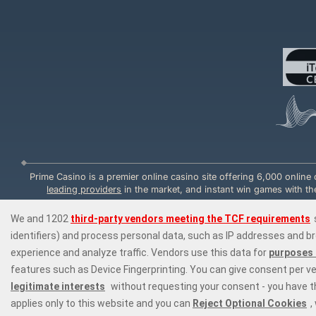
Prime Casino is a premier online casino site offering 6,000 onlin
leading providers
in the market, and instant win games with th