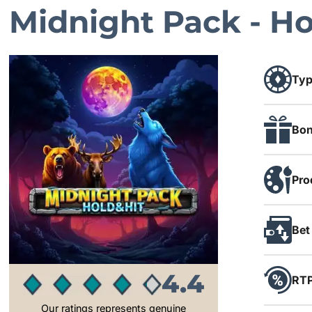
Midnight Pack - Ho
Typ
Bon
Pro
Bet
4.4
RT
Our ratings represents genuine