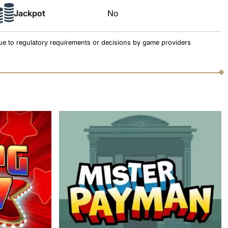
Jackpot
No
ue to regulatory requirements or decisions by game providers