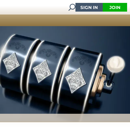
SIGN IN
JOIN