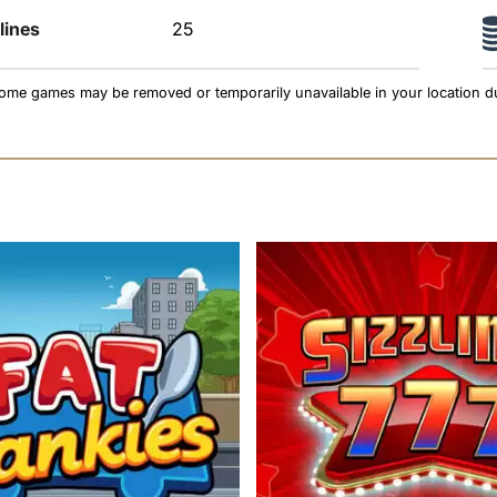
lines
25
ome games may be removed or temporarily unavailable in your location d