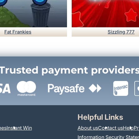
Fat Frankies
Sizzling 777
Trusted payment provider
Helpful Links
mes
Instant Win
About us
Contact us
Help
Pr
Information Security Stat