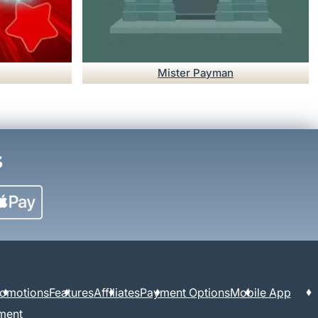
Mister Payman
s
omotions
Features
Affiliates
Payment Options
Mobile App
ement