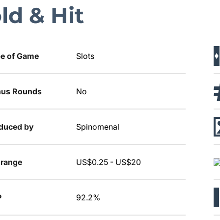
ld & Hit
e of Game
Slots
us Rounds
No
duced by
Spinomenal
 range
US$0.25
-
US$20
P
92.2%