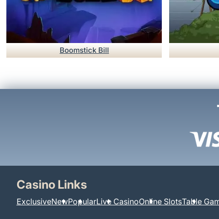
Boomstick Bill
Casino Links
Exclusive
New
Popular
Live Casino
Online Slots
Table Ga