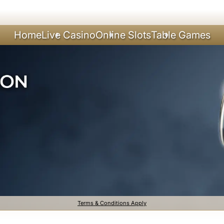
Home
Live Casino
Online Slots
Table Games
Terms & Conditions Apply