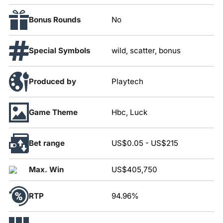
Bonus Rounds
No
Special Symbols
wild, scatter, bonus
Produced by
Playtech
Game Theme
Hbc, Luck
Bet range
US$0.05
-
US$215
Max. Win
US$405,750
RTP
94.96%