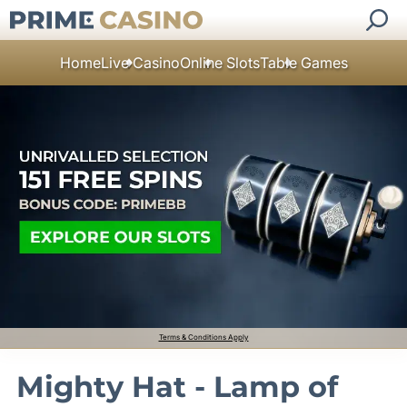
Home
Live Casino
Online Slots
Table Games
Terms & Conditions Apply
Mighty Hat - Lamp of