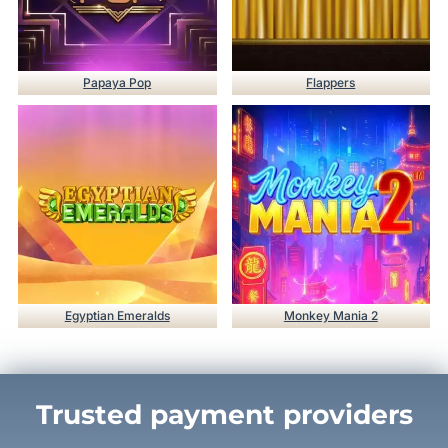
Papaya Pop
Flappers
Egyptian Emeralds
Monkey Mania 2
Trusted payment providers