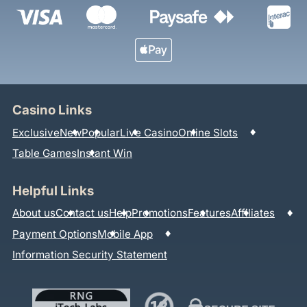
Casino Links
Exclusive
New
Popular
Live Casino
Online Slots
Table Games
Instant Win
Helpful Links
About us
Contact us
Help
Promotions
Features
Affiliates
Payment Options
Mobile App
Information Security Statement