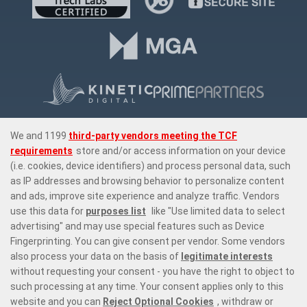
Prime Casino is a premier online casino site offering 6,000 online casino
games that range from the most exquisite
live dealer games
with
variations on
roulette
,
blackjack
, baccarat, and poker,
top slots from
leading providers
in the market, and instant win games with the likes of
Plinko
and
crash games
. Our game selection offers every type of player
the perfect place to enjoy casino gaming like no other.