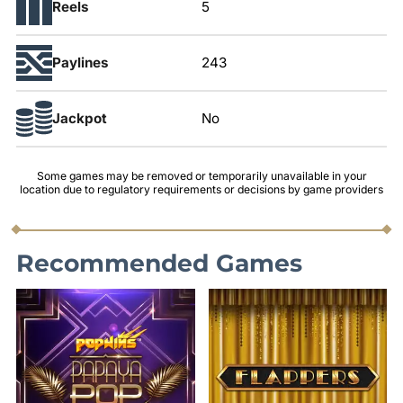
Reels
5
Paylines
243
Jackpot
No
Some games may be removed or temporarily unavailable in your
location due to regulatory requirements or decisions by game providers
Recommended Games