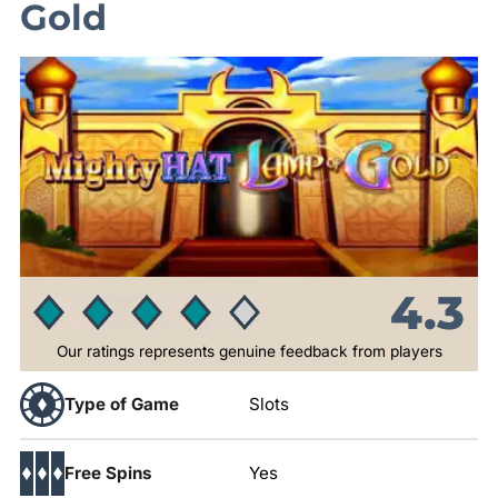
Gold
4.3
Our ratings represents genuine feedback from players
Type of Game
Slots
Free Spins
Yes