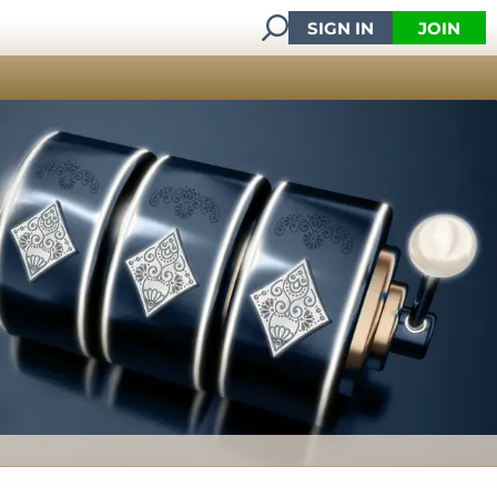
SIGN IN
JOIN