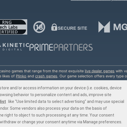
e casino games that range from the most exquisite
live dealer games
with v
e likes of
Plinko
and
crash games
. Our game selection offers every type o