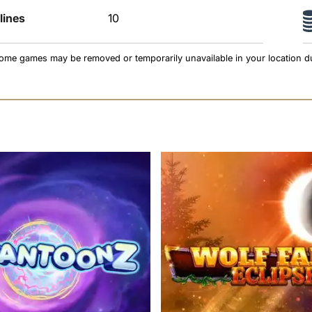
lines
10
ome games may be removed or temporarily unavailable in your location d