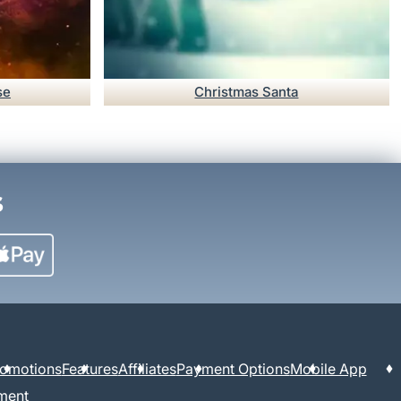
se
Christmas Santa
s
omotions
Features
Affiliates
Payment Options
Mobile App
ement