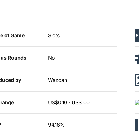
e of Game
Slots
us Rounds
No
duced by
Wazdan
 range
US$0.10
-
US$100
P
94.16%