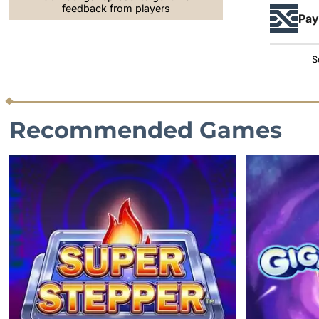
feedback from players
Pay
S
Recommended Games