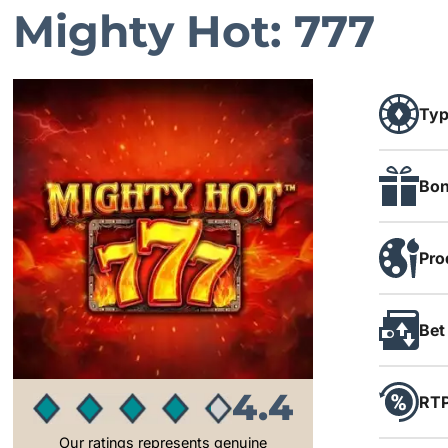
Mighty Hot: 777
Typ
Bon
Pro
Bet
4.4
RT
Our ratings represents genuine