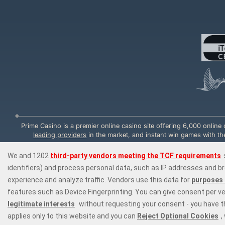
Prime Casino is a premier online casino site offering 6,000 onlin
leading providers
in the market, and instant win games with th