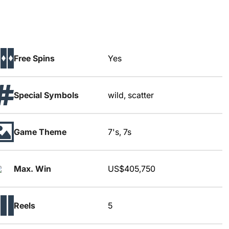
Free Spins
Yes
Special Symbols
wild, scatter
Game Theme
7's, 7s
Max. Win
US$405,750
Reels
5