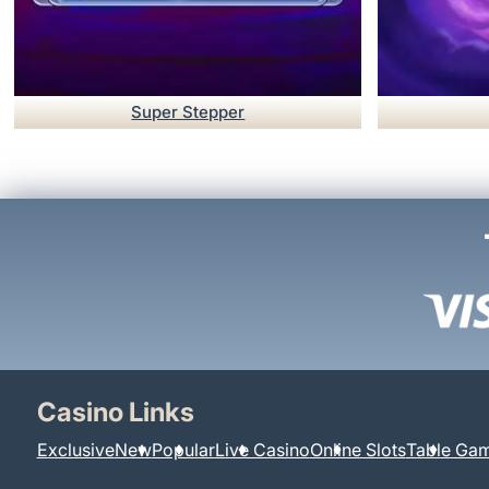
Super Stepper
Casino Links
Exclusive
New
Popular
Live Casino
Online Slots
Table Ga