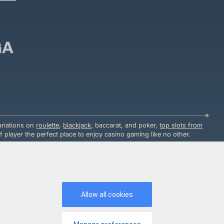
ariations on
roulette
,
blackjack
, baccarat, and poker,
top slots from
f player the perfect place to enjoy casino gaming like no other.