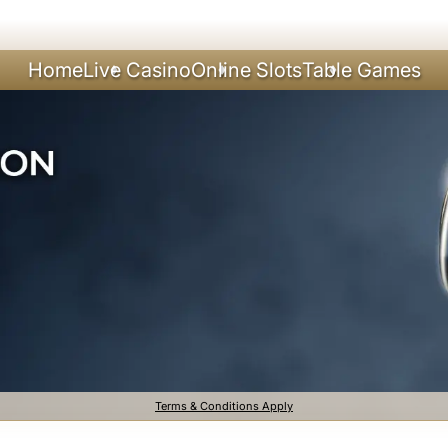
Home
Live Casino
Online Slots
Table Games
Terms & Conditions Apply