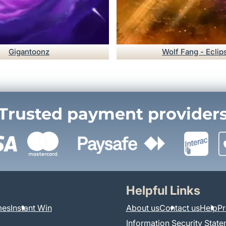
Gigantoonz
Wolf Fang - Eclip
Trusted payment provider
Helpful Links
mes
Instant Win
About us
Contact us
Help
Pr
Information Security Stat