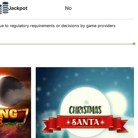
Jackpot
No
ue to regulatory requirements or decisions by game providers