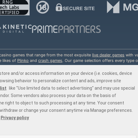
e casino games that range from the most exquisite
live dealer games
with v
e likes of
Plinko
and
crash games
. Our game selection offers every type o
onsible Gaming
Privacy Policy
Terms and Conditions
Bonus P