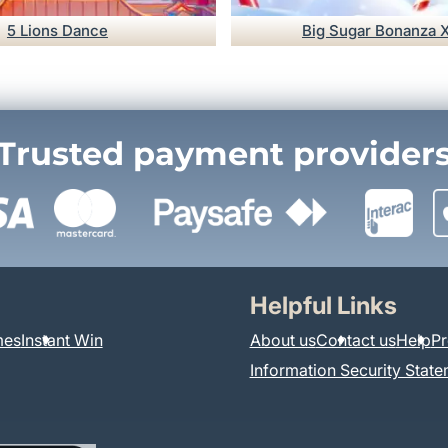
5 Lions Dance
Big Sugar Bonanza 
Trusted payment provider
Helpful Links
mes
Instant Win
About us
Contact us
Help
Pr
Information Security Stat