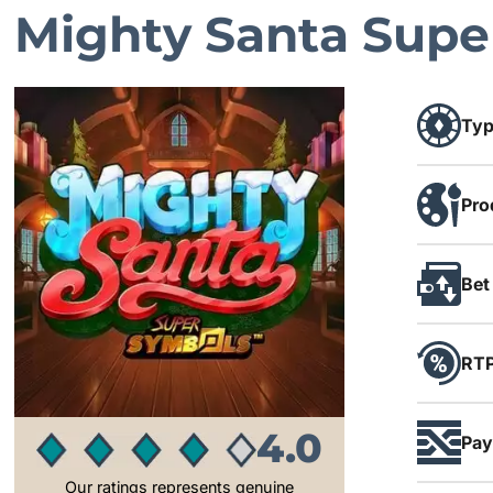
Mighty Santa Sup
Typ
Pro
Bet
RT
4.0
Pay
Our ratings represents genuine