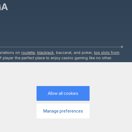
ariations on
roulette
,
blackjack
, baccarat, and poker,
top slots from
f player the perfect place to enjoy casino gaming like no other.
olicy