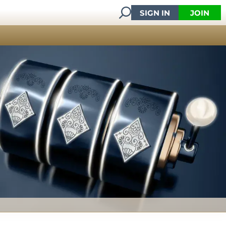
SIGN IN
JOIN