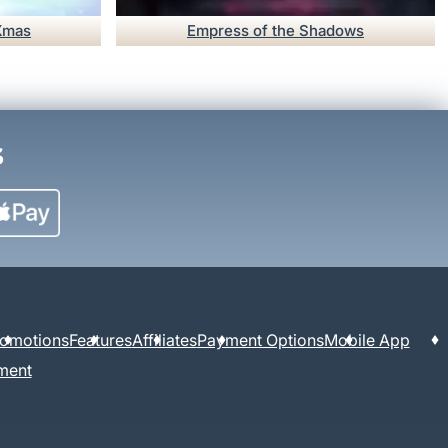
Xmas
Empress of the Shadows
s
omotions
Features
Affiliates
Payment Options
Mobile App
ement