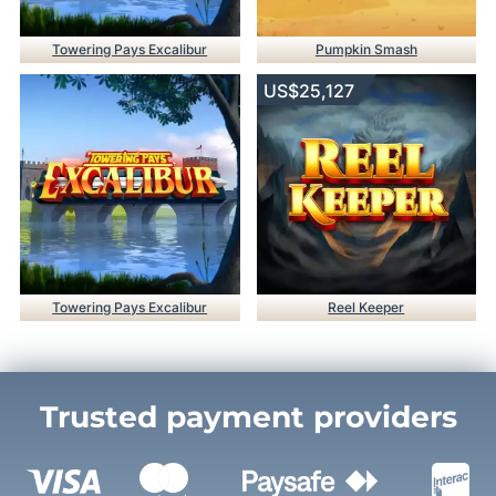
Towering Pays Excalibur
Pumpkin Smash
US$25,127
Towering Pays Excalibur
Reel Keeper
Trusted payment providers