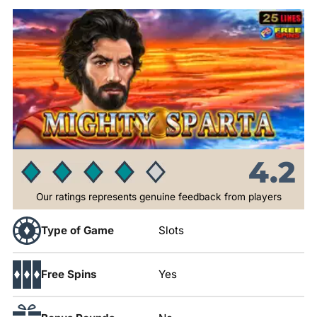
4.2
Our ratings represents genuine feedback from players
Type of Game
Slots
Free Spins
Yes