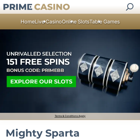
Home
Live Casino
Online Slots
Table Games
Terms & Conditions Apply
Mighty Sparta