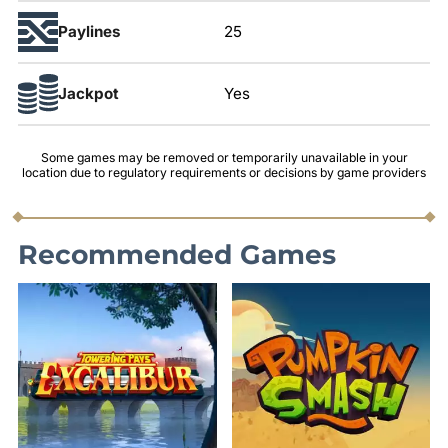
Paylines
25
Jackpot
Yes
Some games may be removed or temporarily unavailable in your
location due to regulatory requirements or decisions by game providers
Recommended Games