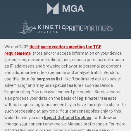
Prime Casino is a premier online casino site offering 6,000 online casino
games that range from the most exquisite
live dealer games
with
variations on
roulette
,
blackjack
, baccarat, and poker,
top slots from
leading providers
in the market, and instant win games with the likes of
Plinko
and
crash games
. Our game selection offers every type of player
the perfect place to enjoy casino gaming like no other.