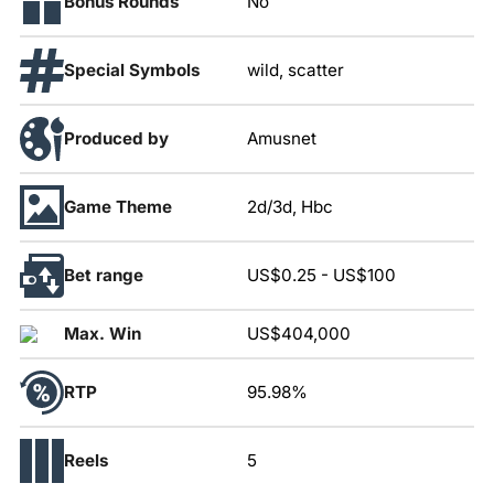
Bonus Rounds
No
Special Symbols
wild, scatter
Produced by
Amusnet
Game Theme
2d/3d, Hbc
Bet range
US$0.25
-
US$100
Max. Win
US$404,000
RTP
95.98%
Reels
5