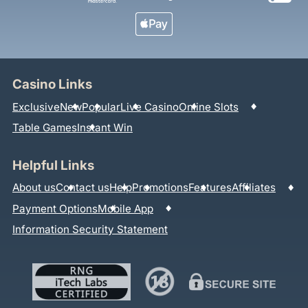
Casino Links
Exclusive
New
Popular
Live Casino
Online Slots
Table Games
Instant Win
Helpful Links
About us
Contact us
Help
Promotions
Features
Affiliates
Payment Options
Mobile App
Information Security Statement