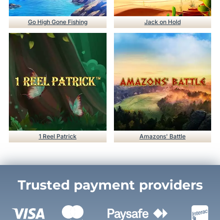
Go High Gone Fishing
Jack on Hold
1 Reel Patrick
Amazons' Battle
Trusted payment providers