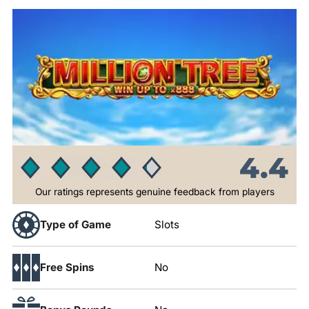
4.4
Our ratings represents genuine feedback from players
Type of Game
Slots
Free Spins
No