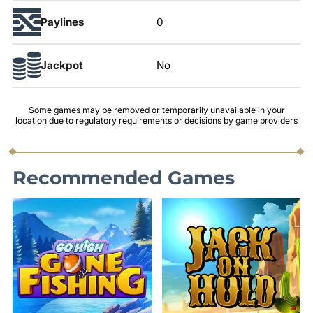
Paylines
0
Jackpot
No
Some games may be removed or temporarily unavailable in your
location due to regulatory requirements or decisions by game providers
Recommended Games