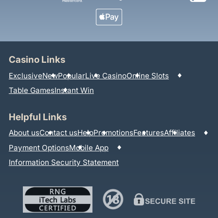
Casino Links
Exclusive
New
Popular
Live Casino
Online Slots
Table Games
Instant Win
Helpful Links
About us
Contact us
Help
Promotions
Features
Affiliates
Payment Options
Mobile App
Information Security Statement