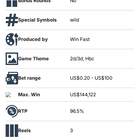
Bonus Rounds
No
Special Symbols
wild
Produced by
Win Fast
Game Theme
2d/3d, Hbc
Bet range
US$0.20
-
US$100
Max. Win
US$144,122
RTP
96.5%
Reels
3