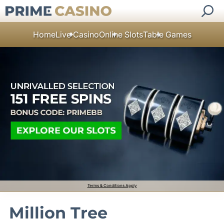
Home
Live Casino
Online Slots
Table Games
Terms & Conditions Apply
Million Tree