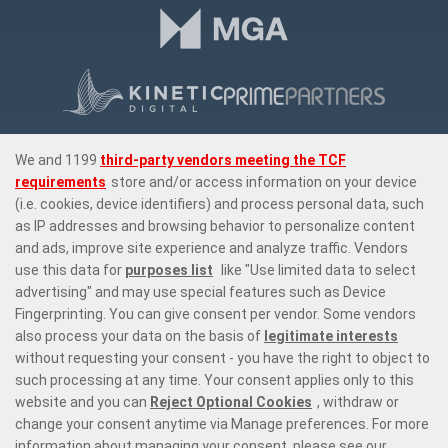
Prime Casino is a premier online casino site offering 6,000 online casino
games that range from the most exquisite
live dealer games
with
variations on
roulette
,
blackjack
, baccarat, and poker,
top slots from
leading providers
in the market, and instant win games with the likes of
Plinko
and
crash games
. Our game selection offers every type of player
the perfect place to enjoy casino gaming like no other.