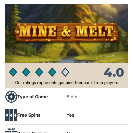
4.0
Our ratings represents genuine feedback from players
Type of Game
Slots
Free Spins
Yes