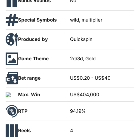
Bonus Rounds
No
Special Symbols
wild, multiplier
Produced by
Quickspin
Game Theme
2d/3d, Gold
Bet range
US$0.20
-
US$40
Max. Win
US$404,000
RTP
94.19%
Reels
4