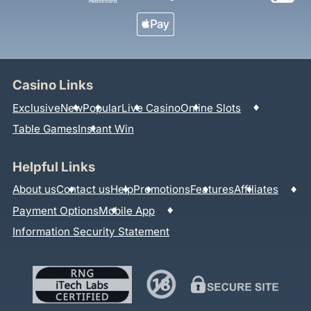
Casino Links
Exclusive
New
Popular
Live Casino
Online Slots
Table Games
Instant Win
Helpful Links
About us
Contact us
Help
Promotions
Features
Affiliates
Payment Options
Mobile App
Information Security Statement