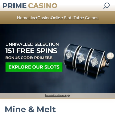
Home
Live Casino
Online Slots
Table Games
Terms & Conditions Apply
Mine & Melt