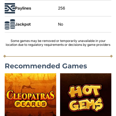
Paylines
256
Jackpot
No
Some games may be removed or temporarily unavailable in your
location due to regulatory requirements or decisions by game providers
Recommended Games