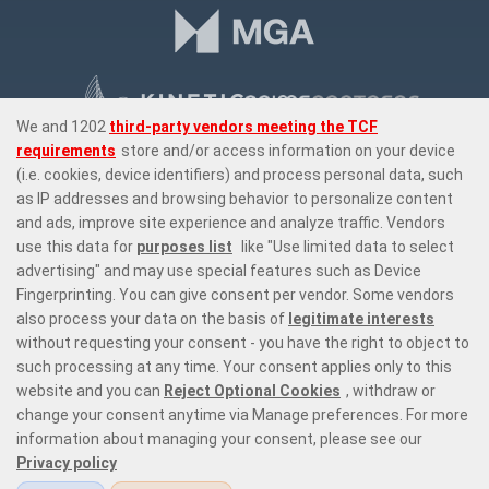
Prime Casino is a premier online casino site offering 6,000 online casino
games that range from the most exquisite
live dealer games
with
variations on
roulette
,
blackjack
, baccarat, and poker,
top slots from
leading providers
in the market, and instant win games with the likes of
Plinko
and
crash games
. Our game selection offers every type of player
the perfect place to enjoy casino gaming like no other.