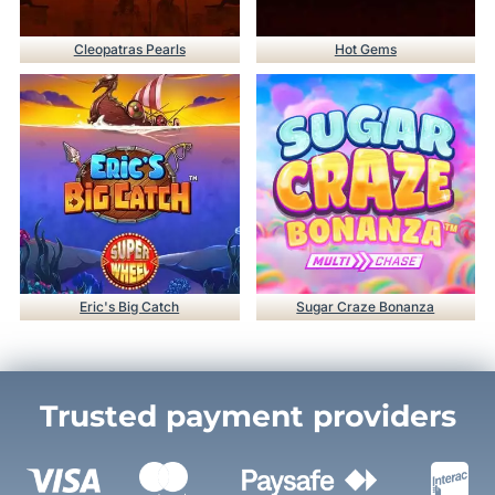
Cleopatras Pearls
Hot Gems
Eric's Big Catch
Sugar Craze Bonanza
Trusted payment providers