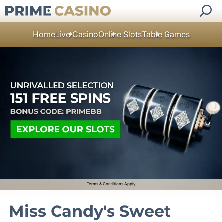
Home
Live Casino
Online Slots
Table Games
Terms & Conditions Apply
Miss Candy's Sweet