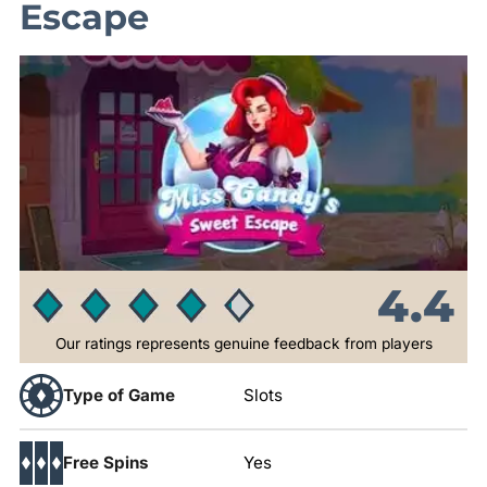
Escape
4.4
Our ratings represents genuine feedback from players
Type of Game
Slots
Free Spins
Yes