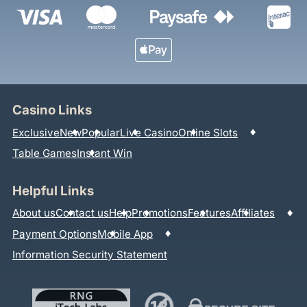
Casino Links
Exclusive
New
Popular
Live Casino
Online Slots
Table Games
Instant Win
Helpful Links
About us
Contact us
Help
Promotions
Features
Affiliates
Payment Options
Mobile App
Information Security Statement