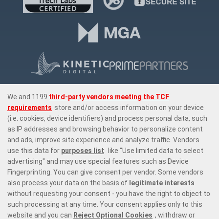
Prime Casino is a premier online casino site offering 6,000 online casino
games that range from the most exquisite
live dealer games
with
variations on
roulette
,
blackjack
, baccarat, and poker,
top slots from
leading providers
in the market, and instant win games with the likes of
Plinko
and
crash games
. Our game selection offers every type of player
the perfect place to enjoy casino gaming like no other.