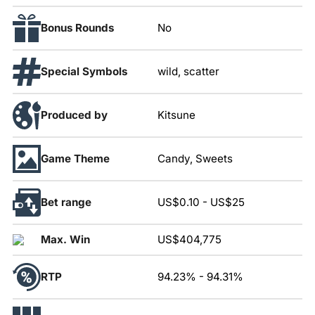
Bonus Rounds
No
Special Symbols
wild, scatter
Produced by
Kitsune
Game Theme
Candy, Sweets
Bet range
US$0.10
-
US$25
Max. Win
US$404,775
RTP
94.23%
-
94.31%