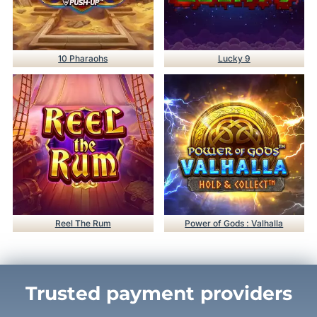
10 Pharaohs
Lucky 9
Reel The Rum
Power of Gods : Valhalla
Trusted payment providers