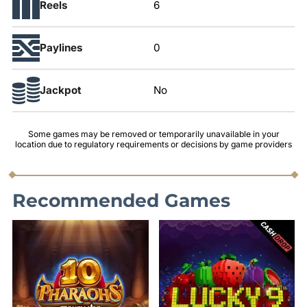
Reels
6
Paylines
0
Jackpot
No
Some games may be removed or temporarily unavailable in your
location due to regulatory requirements or decisions by game providers
Recommended Games