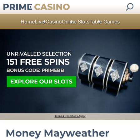
Home
Live Casino
Online Slots
Table Games
Terms & Conditions Apply
Money Mayweather