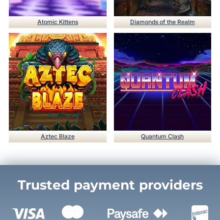
Atomic Kittens
Diamonds of the Realm
Aztec Blaze
Quantum Clash
Trusted payment providers