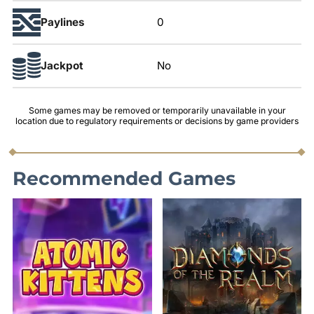
Paylines
0
Jackpot
No
Some games may be removed or temporarily unavailable in your
location due to regulatory requirements or decisions by game providers
Recommended Games