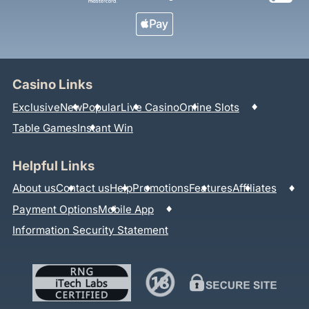
Casino Links
Exclusive
New
Popular
Live Casino
Online Slots
Table Games
Instant Win
Helpful Links
About us
Contact us
Help
Promotions
Features
Affiliates
Payment Options
Mobile App
Information Security Statement