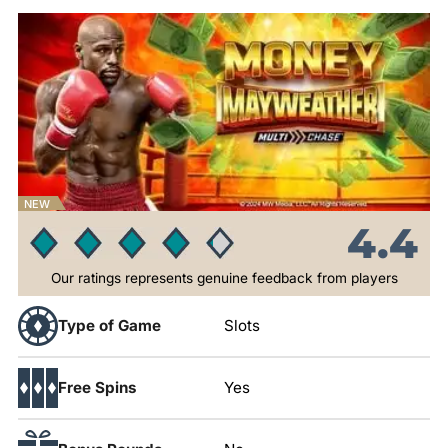
NEW
4.4
Our ratings represents genuine feedback from players
Type of Game
Slots
Free Spins
Yes