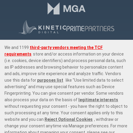
Prime Casino is a premier online casino site offering 6,000 online casino
games that range from the most exquisite
live dealer games
with
variations on
roulette
,
blackjack
, baccarat, and poker,
top slots from
leading providers
in the market, and instant win games with the likes of
Plinko
and
crash games
. Our game selection offers every type of player
the perfect place to enjoy casino gaming like no other.