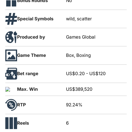
Bonus Rounds
No
Special Symbols
wild, scatter
Produced by
Games Global
Game Theme
Box, Boxing
Bet range
US$0.20
-
US$120
Max. Win
US$389,520
RTP
92.24%
Reels
6