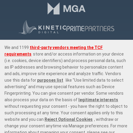
Prime Casino is a premier online casino site offering 6,000 online casino
games that range from the most exquisite
live dealer games
with
variations on
roulette
,
blackjack
, baccarat, and poker,
top slots from
leading providers
in the market, and instant win games with the likes of
Plinko
and
crash games
. Our game selection offers every type of player
the perfect place to enjoy casino gaming like no other.