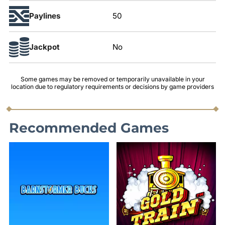
Paylines
50
Jackpot
No
Some games may be removed or temporarily unavailable in your
location due to regulatory requirements or decisions by game providers
Recommended Games