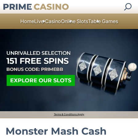
Home
Live Casino
Online Slots
Table Games
Terms & Conditions Apply
Monster Mash Cash