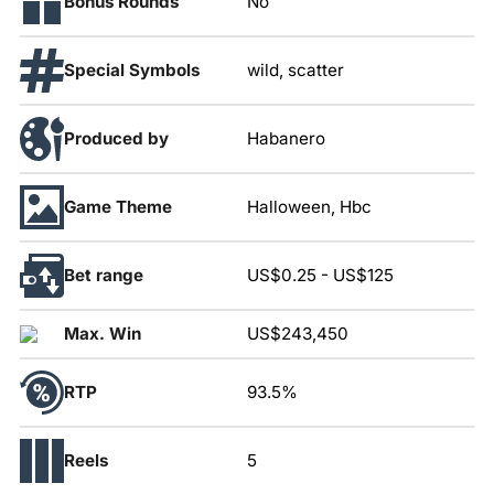
Bonus Rounds
No
Special Symbols
wild, scatter
Produced by
Habanero
Game Theme
Halloween, Hbc
Bet range
US$0.25
-
US$125
Max. Win
US$243,450
RTP
93.5%
Reels
5