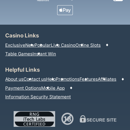
Casino Links
Exclusive
New
Popular
Live Casino
Online Slots
Table Games
Instant Win
Helpful Links
About us
Contact us
Help
Promotions
Features
Affiliates
Payment Options
Mobile App
Information Security Statement