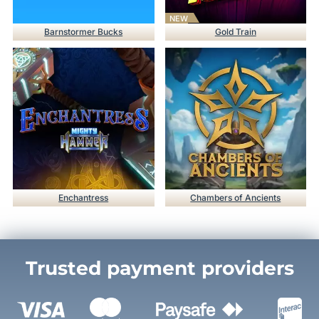
NEW
Barnstormer Bucks
Gold Train
Enchantress
Chambers of Ancients
Trusted payment providers