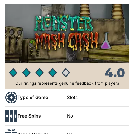
4.0
Our ratings represents genuine feedback from players
Type of Game
Slots
Free Spins
No