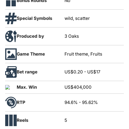
Bonus Rounds
No
Special Symbols
wild, scatter
Produced by
3 Oaks
Game Theme
Fruit theme, Fruits
Bet range
US$0.20
-
US$17
Max. Win
US$404,000
RTP
94.6%
-
95.62%
Reels
5