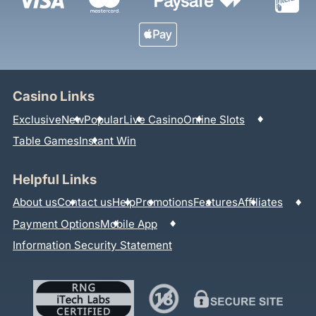
Casino Links
Exclusive
New
Popular
Live Casino
Online Slots
Table Games
Instant Win
Helpful Links
About us
Contact us
Help
Promotions
Features
Affiliates
Payment Options
Mobile App
Information Security Statement