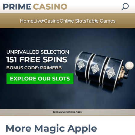
Home
Live Casino
Online Slots
Table Games
Terms & Conditions Apply
More Magic Apple