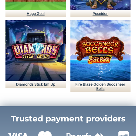
Hugo Goal
Poseidon
Diamonds Stick Em Up
Fire Blaze Golden Buccaneer
Bells
Trusted payment providers