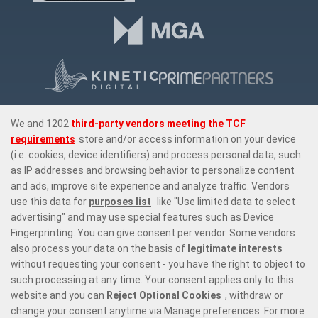
Prime Casino is a premier online casino site offering 6,000 online casino
games that range from the most exquisite
live dealer games
with
variations on
roulette
,
blackjack
, baccarat, and poker,
top slots from
leading providers
in the market, and instant win games with the likes of
Plinko
and
crash games
. Our game selection offers every type of player
the perfect place to enjoy casino gaming like no other.