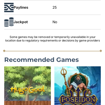
Paylines
25
Jackpot
No
Some games may be removed or temporarily unavailable in your
location due to regulatory requirements or decisions by game providers
Recommended Games