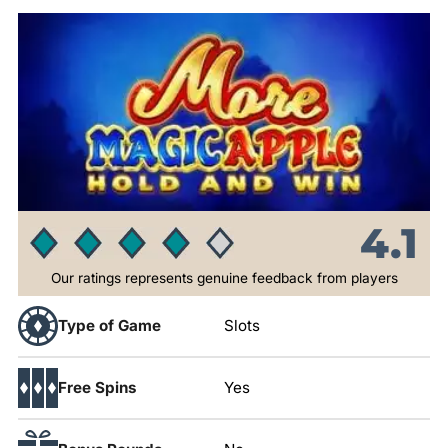
4.1
Our ratings represents genuine feedback from players
Type of Game
Slots
Free Spins
Yes