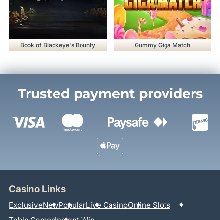
Book of Blackeye's Bounty
Gummy Giga Match
Trusted payment providers
Casino Links
Exclusive
New
Popular
Live Casino
Online Slots
Table Games
Instant Win