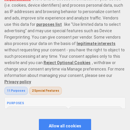
variations on
roulette
,
blackjack
, baccarat, and poker,
top slots from
leading providers
in the market, and instant win games with the likes of
Plinko
and
crash games
. Our game selection offers every type of player
the perfect place to enjoy casino gaming like no other.
Responsible Gaming
Privacy Policy
Terms and Conditions
Bonus Policy
V: 2.32.0 All rights reserved. January 2026