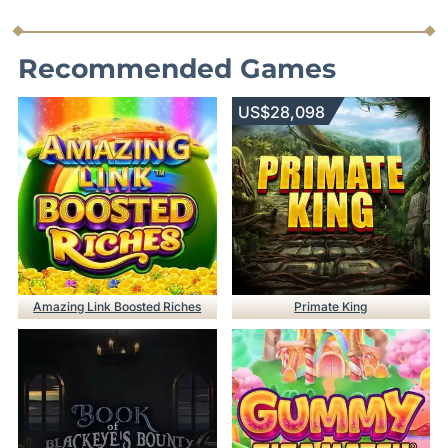
Recommended Games
US$28,098
Amazing Link Boosted Riches
Primate King