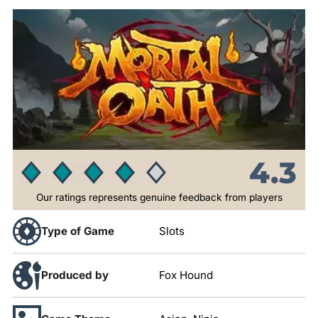
4.3
Our ratings represents genuine feedback from players
Type of Game
Slots
Produced by
Fox Hound