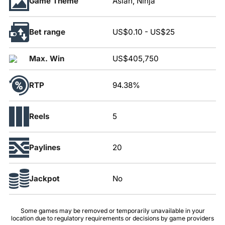
Game Theme
Asian, Ninja
Bet range
US$0.10
-
US$25
Max. Win
US$405,750
RTP
94.38%
Reels
5
Paylines
20
Jackpot
No
Some games may be removed or temporarily unavailable in your
location due to regulatory requirements or decisions by game providers