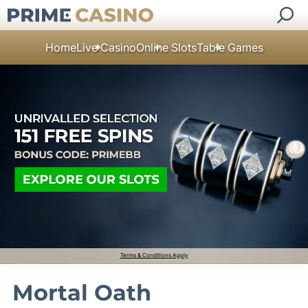
Home
Live Casino
Online Slots
Table Games
Terms & Conditions Apply
Mortal Oath