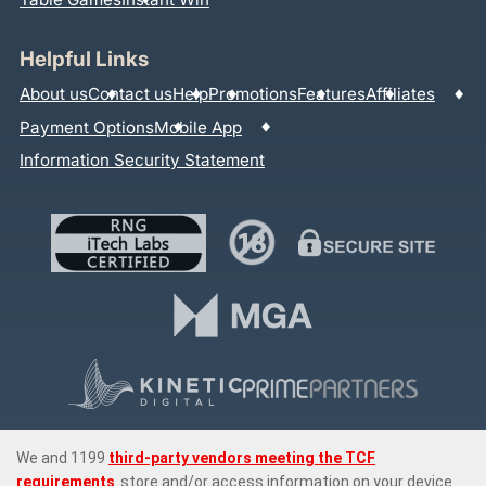
Helpful Links
About us
Contact us
Help
Promotions
Features
Affiliates
Payment Options
Mobile App
Information Security Statement
Prime Casino is a premier online casino site offering 6,000 online casino
games that range from the most exquisite
live dealer games
with