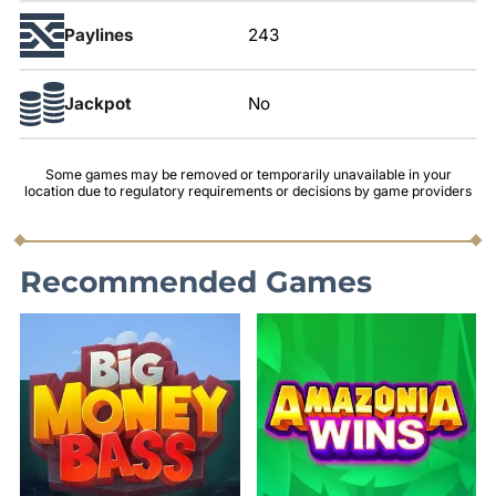
Paylines
243
Jackpot
No
Some games may be removed or temporarily unavailable in your
location due to regulatory requirements or decisions by game providers
Recommended Games