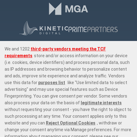
Prime Casino is a premier online casino site offering 6,000 online casino
games that range from the most exquisite
live dealer games
with
variations on
roulette
,
blackjack
, baccarat, and poker,
top slots from
leading providers
in the market, and instant win games with the likes of
Plinko
and
crash games
. Our game selection offers every type of player
the perfect place to enjoy casino gaming like no other.