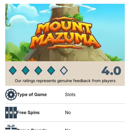
4.0
Our ratings represents genuine feedback from players
Type of Game
Slots
Free Spins
No