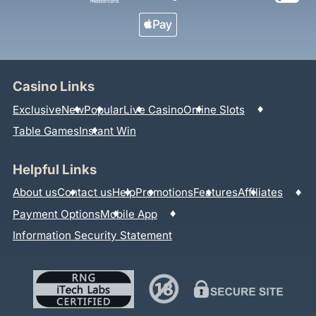
Casino Links
Exclusive
New
Popular
Live Casino
Online Slots
Table Games
Instant Win
Helpful Links
About us
Contact us
Help
Promotions
Features
Affiliates
Payment Options
Mobile App
Information Security Statement