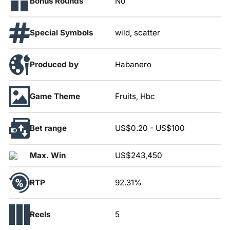
Bonus Rounds
No
Special Symbols
wild, scatter
Produced by
Habanero
Game Theme
Fruits, Hbc
Bet range
US$0.20
-
US$100
Max. Win
US$243,450
RTP
92.31%
Reels
5