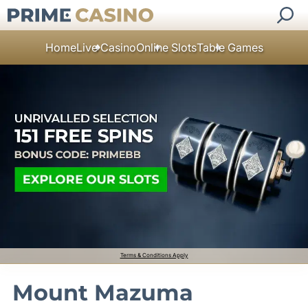
Home
Live Casino
Online Slots
Table Games
Terms & Conditions Apply
Mount Mazuma