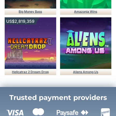
Big Money Bass
Amazonia Wins
US$2,819,359
Hellcatraz 2 Dream Drop
Aliens Among Us
Trusted payment providers