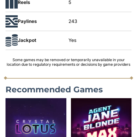
Reels
5
Paylines
243
Jackpot
Yes
Some games may be removed or temporarily unavailable in your
location due to regulatory requirements or decisions by game providers
Recommended Games