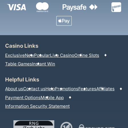
Casino Links
Exclusive
New
Popular
Live Casino
Online Slots
Table Games
Instant Win
Helpful Links
About us
Contact us
Help
Promotions
Features
Affiliates
Payment Options
Mobile App
Information Security Statement