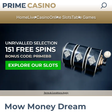
Home
Live Casino
Online Slots
Table Games
Terms & Conditions Apply
Mow Money Dream