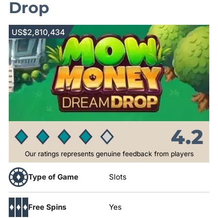
Drop
US$2,810,434
4.2
Our ratings represents genuine feedback from players
Type of Game
Slots
Free Spins
Yes