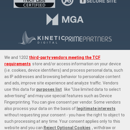
Prime Casino is a premier online casino site offering 6,000 online casino
games that range from the most exquisite
live dealer games
with
variations on
roulette
,
blackjack
, baccarat, and poker,
top slots from
leading providers
in the market, and instant win games with the likes of
Plinko
and
crash games
. Our game selection offers every type of player
the perfect place to enjoy casino gaming like no other.