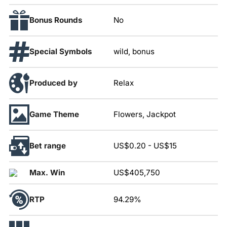
Bonus Rounds
No
Special Symbols
wild, bonus
Produced by
Relax
Game Theme
Flowers, Jackpot
Bet range
US$0.20
-
US$15
Max. Win
US$405,750
RTP
94.29%