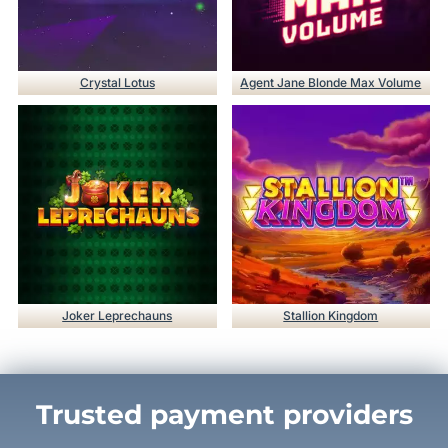
Crystal Lotus
Agent Jane Blonde Max Volume
Joker Leprechauns
Stallion Kingdom
Trusted payment providers