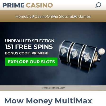
Home
Live Casino
Online Slots
Table Games
Terms & Conditions Apply
Mow Money MultiMax