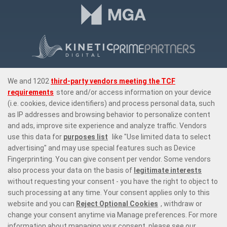
Prime Casino is a premier online casino site offering 6,000 online casino
games that range from the most exquisite
live dealer games
with
variations on
roulette
,
blackjack
, baccarat, and poker,
top slots from
leading providers
in the market, and instant win games with the likes of
Plinko
and
crash games
. Our game selection offers every type of player
the perfect place to enjoy casino gaming like no other.