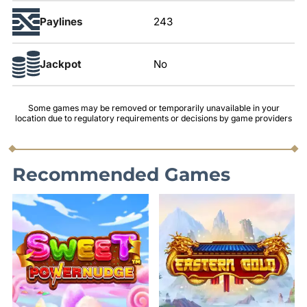
Paylines
243
Jackpot
No
Some games may be removed or temporarily unavailable in your
location due to regulatory requirements or decisions by game providers
Recommended Games