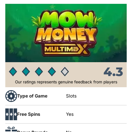
4.3
Our ratings represents genuine feedback from players
Type of Game
Slots
Free Spins
Yes