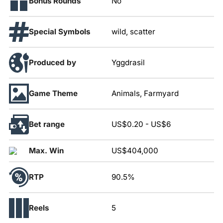
Bonus Rounds
No
Special Symbols
wild, scatter
Produced by
Yggdrasil
Game Theme
Animals, Farmyard
Bet range
US$0.20
-
US$6
Max. Win
US$404,000
RTP
90.5%
Reels
5