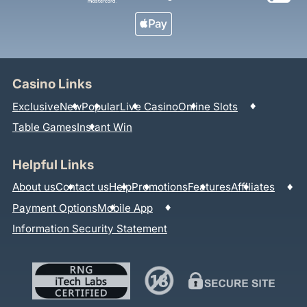
Casino Links
Exclusive
New
Popular
Live Casino
Online Slots
Table Games
Instant Win
Helpful Links
About us
Contact us
Help
Promotions
Features
Affiliates
Payment Options
Mobile App
Information Security Statement