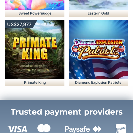
Sweet Powernudge
Eastern Gold
US$27,977
Primate King
Diamond Explosion Patriots
Trusted payment providers