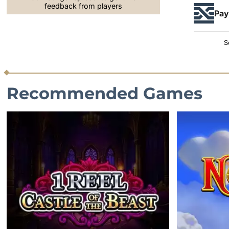
feedback from players
Pay
S
Recommended Games