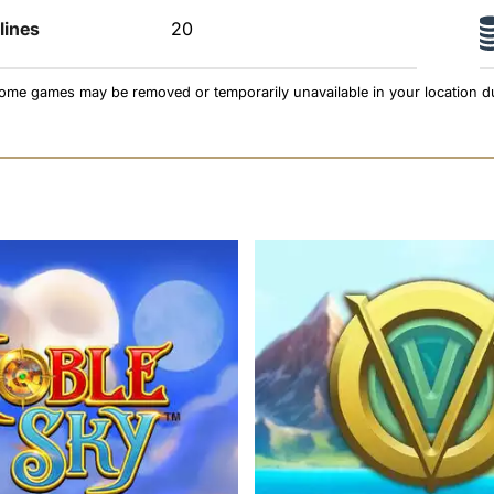
lines
20
ome games may be removed or temporarily unavailable in your location d