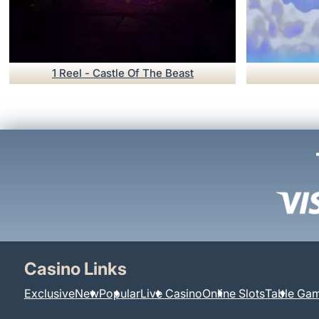
1 Reel - Castle Of The Beast
Casino Links
Exclusive
New
Popular
Live Casino
Online Slots
Table Ga