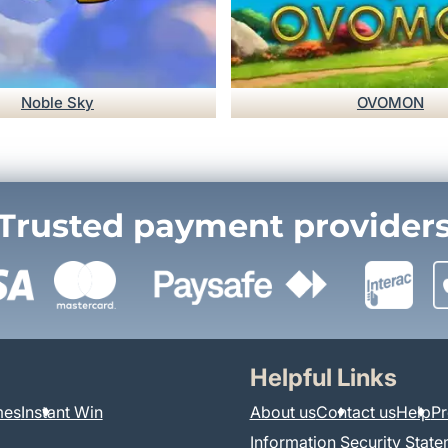
Noble Sky
OVOMON
Trusted payment provider
Helpful Links
mes
Instant Win
About us
Contact us
Help
Pr
Information Security Stat