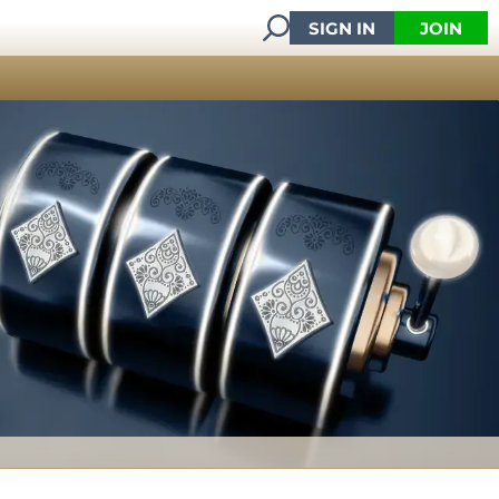
SIGN IN
JOIN