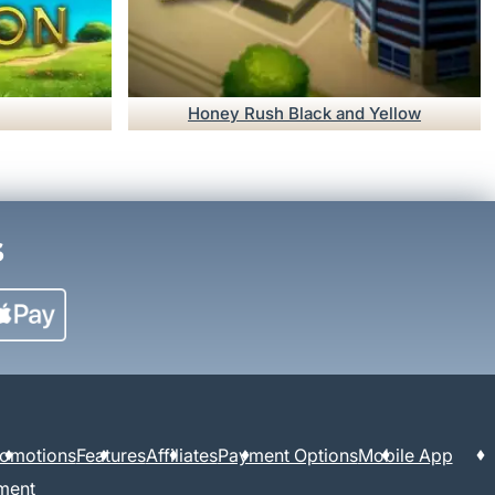
Honey Rush Black and Yellow
s
omotions
Features
Affiliates
Payment Options
Mobile App
ement