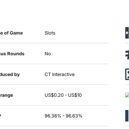
e of Game
Slots
us Rounds
No
duced by
CT Interactive
 range
US$0.20
-
US$10
P
96.38%
-
96.63%