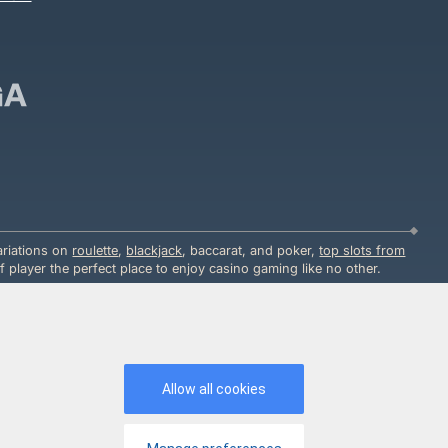
ariations on
roulette
,
blackjack
, baccarat, and poker,
top slots from
f player the perfect place to enjoy casino gaming like no other.