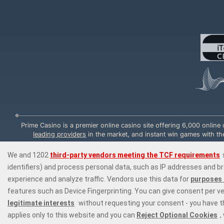
Prime Casino is a premier online casino site offering 6,000 onlin
leading providers
in the market, and instant win games with th