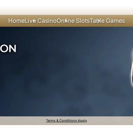
Home
Live Casino
Online Slots
Table Games
Terms & Conditions Apply