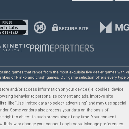
e casino games that range from the most exquisite
live dealer games
with v
e likes of
Plinko
and
crash games
. Our game selection offers every type o