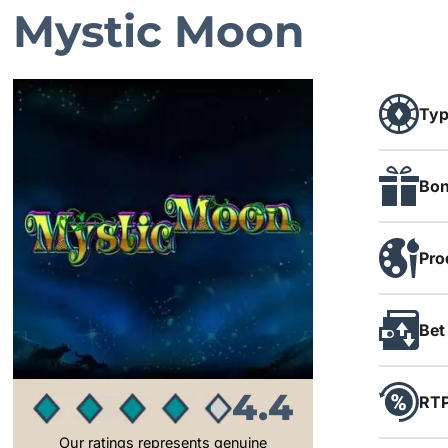
Mystic Moon
Typ
Bon
Pro
Bet
4.4
RT
Our ratings represents genuine