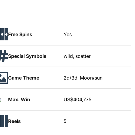
Free Spins
Yes
Special Symbols
wild, scatter
Game Theme
2d/3d, Moon/sun
Max. Win
US$404,775
Reels
5