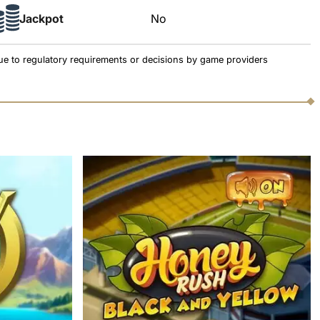
Jackpot
No
ue to regulatory requirements or decisions by game providers