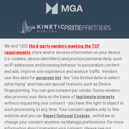
Prime Casino is a premier online casino site offering 6,000 online casino
games that range from the most exquisite
live dealer games
with
variations on
roulette
,
blackjack
, baccarat, and poker,
top slots from
leading providers
in the market, and instant win games with the likes of
Plinko
and
crash games
. Our game selection offers every type of player
the perfect place to enjoy casino gaming like no other.