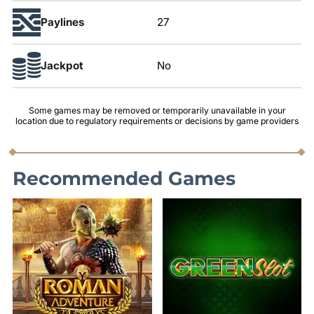
Paylines
27
Jackpot
No
Some games may be removed or temporarily unavailable in your
location due to regulatory requirements or decisions by game providers
Recommended Games