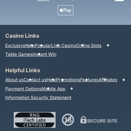
Casino Links
Exclusive
New
Popular
Live Casino
Online Slots
Table Games
Instant Win
Helpful Links
About us
Contact us
Help
Promotions
Features
Affiliates
Payment Options
Mobile App
Information Security Statement