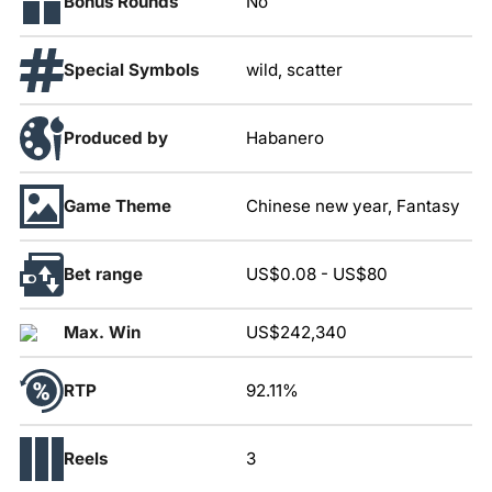
Bonus Rounds
No
Special Symbols
wild, scatter
Produced by
Habanero
Game Theme
Chinese new year, Fantasy
Bet range
US$0.08
-
US$80
Max. Win
US$242,340
RTP
92.11%
Reels
3