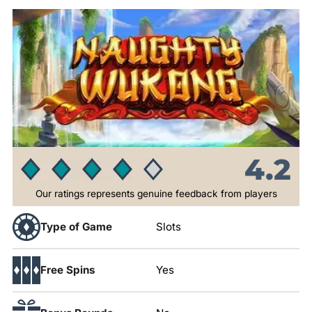
4.2
Our ratings represents genuine feedback from players
Type of Game
Slots
Free Spins
Yes