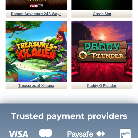
Roman Adventure 243 Ways
Green Slot
Treasures of Kilauea
Paddy O Plunder
Trusted payment providers