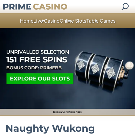
Home
Live Casino
Online Slots
Table Games
Terms & Conditions Apply
Naughty Wukong