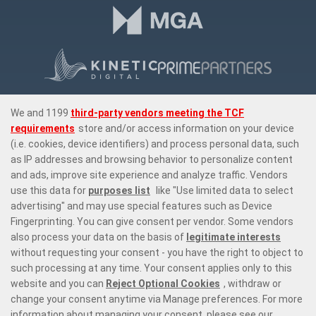
Prime Casino is a premier online casino site offering 6,000 online casino
games that range from the most exquisite
live dealer games
with
variations on
roulette
,
blackjack
, baccarat, and poker,
top slots from
leading providers
in the market, and instant win games with the likes of
Plinko
and
crash games
. Our game selection offers every type of player
the perfect place to enjoy casino gaming like no other.