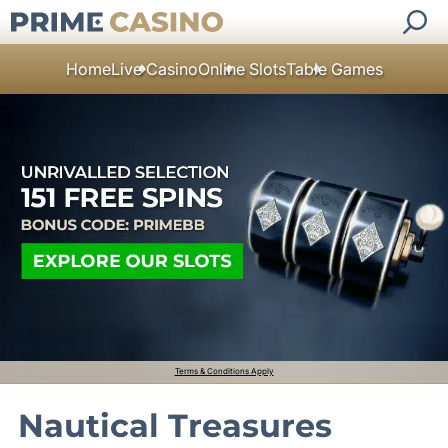
Home
Live Casino
Online Slots
Table Games
Terms & Conditions Apply
Nautical Treasures