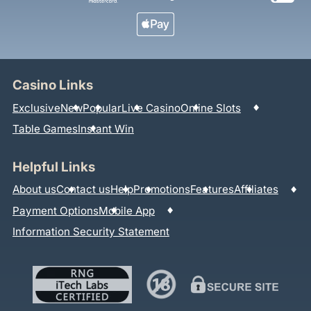
Casino Links
Exclusive
New
Popular
Live Casino
Online Slots
Table Games
Instant Win
Helpful Links
About us
Contact us
Help
Promotions
Features
Affiliates
Payment Options
Mobile App
Information Security Statement