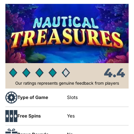
4.4
Our ratings represents genuine feedback from players
Type of Game
Slots
Free Spins
Yes