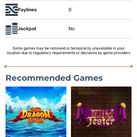
Paylines
0
Jackpot
No
Some games may be removed or temporarily unavailable in your
location due to regulatory requirements or decisions by game providers
Recommended Games