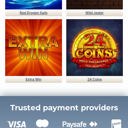
Red Dragon Sails
Wild Jester
Extra Win
24 Coins
Trusted payment providers