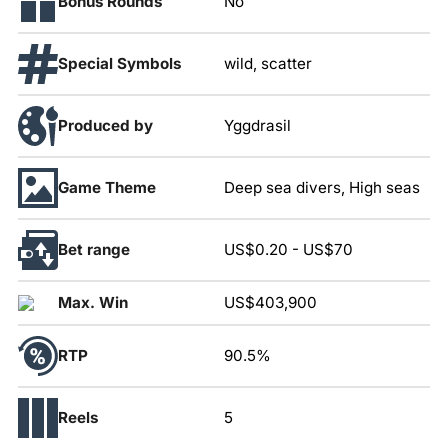
Bonus Rounds
No
Special Symbols
wild, scatter
Produced by
Yggdrasil
Game Theme
Deep sea divers, High seas
Bet range
US$0.20
-
US$70
Max. Win
US$403,900
RTP
90.5%
Reels
5