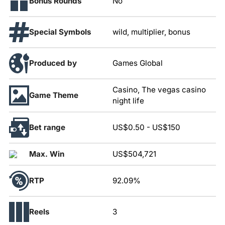
Bonus Rounds
No
Special Symbols
wild, multiplier, bonus
Produced by
Games Global
Casino, The vegas casino
Game Theme
night life
Bet range
US$0.50
-
US$150
Max. Win
US$504,721
RTP
92.09%
Reels
3