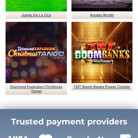
Juego De La Oca
Anubis Wrath
Diamond Explosion Christmas
TNT Boom Banks Power Combo
Tango
Trusted payment providers