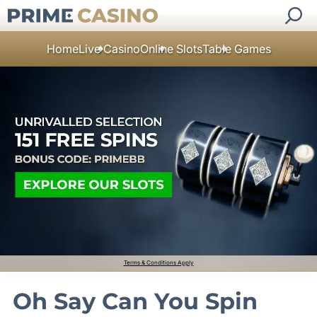
Home
Live Casino
Online Slots
Table Games
Terms & Conditions Apply
Oh Say Can You Spin