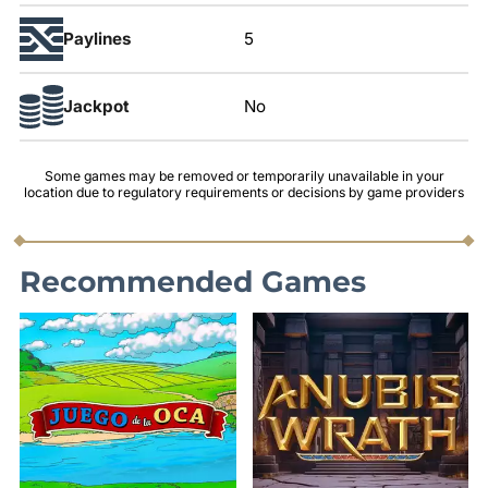
Paylines
5
Jackpot
No
Some games may be removed or temporarily unavailable in your
location due to regulatory requirements or decisions by game providers
Recommended Games