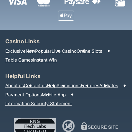
Casino Links
Exclusive
New
Popular
Live Casino
Online Slots
Table Games
Instant Win
Helpful Links
About us
Contact us
Help
Promotions
Features
Affiliates
Payment Options
Mobile App
Information Security Statement