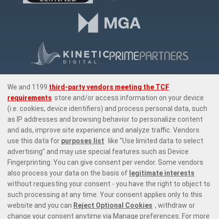
Prime Casino is a premier online casino site offering 6,000 online casino
games that range from the most exquisite
live dealer games
with
variations on
roulette
,
blackjack
, baccarat, and poker,
top slots from
leading providers
in the market, and instant win games with the likes of
Plinko
and
crash games
. Our game selection offers every type of player
the perfect place to enjoy casino gaming like no other.