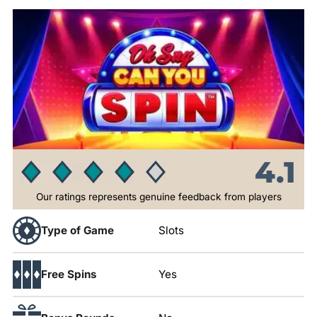
4.1
Our ratings represents genuine feedback from players
Type of Game
Slots
Free Spins
Yes