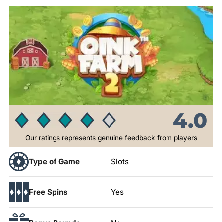
4.0
Our ratings represents genuine feedback from players
Type of Game
Slots
Free Spins
Yes