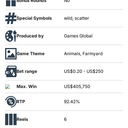
Bonus Rounds
No
Special Symbols
wild, scatter
Produced by
Games Global
Game Theme
Animals, Farmyard
Bet range
US$0.20
-
US$250
Max. Win
US$405,750
RTP
92.42%
Reels
6