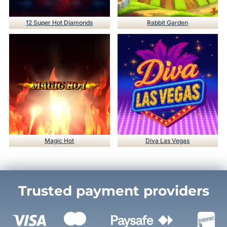
12 Super Hot Diamonds
Rabbit Garden
Magic Hot
Diva Las Vegas
Trusted payment providers