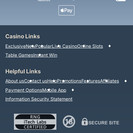
Casino Links
Exclusive
New
Popular
Live Casino
Online Slots
Table Games
Instant Win
Helpful Links
About us
Contact us
Help
Promotions
Features
Affiliates
Payment Options
Mobile App
Information Security Statement