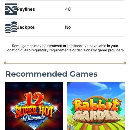
Paylines
40
Jackpot
No
Some games may be removed or temporarily unavailable in your
location due to regulatory requirements or decisions by game providers
Recommended Games