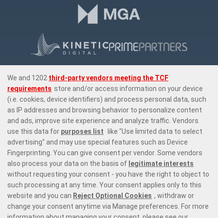
Prime Casino is a premier online casino site offering 6,000 online casino
games that range from the most exquisite
live dealer games
with
variations on
roulette
,
blackjack
, baccarat, and poker,
top slots from
leading providers
in the market, and instant win games with the likes of
Plinko
and
crash games
. Our game selection offers every type of player
the perfect place to enjoy casino gaming like no other.