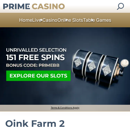
Home
Live Casino
Online Slots
Table Games
Terms & Conditions Apply
Oink Farm 2