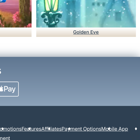
Golden Eve
s
omotions
Features
Affiliates
Payment Options
Mobile App
ement