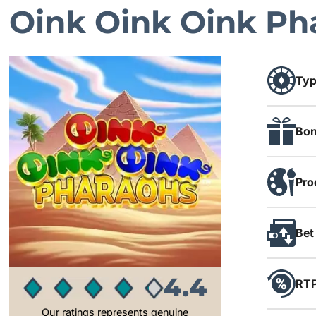
Oink Oink Oink Ph
Typ
Bon
Pro
Bet
4.4
RT
Our ratings represents genuine