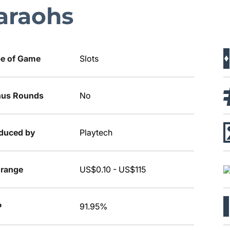
araohs
e of Game
Slots
us Rounds
No
duced by
Playtech
 range
US$0.10
-
US$115
P
91.95%