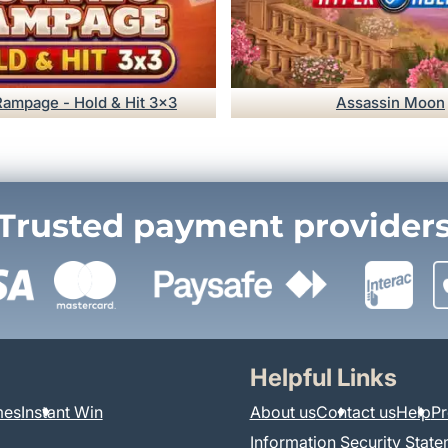
Rampage - Hold & Hit 3x3
Assassin Moon
Trusted payment provider
Helpful Links
mes
Instant Win
About us
Contact us
Help
Pr
Information Security Stat