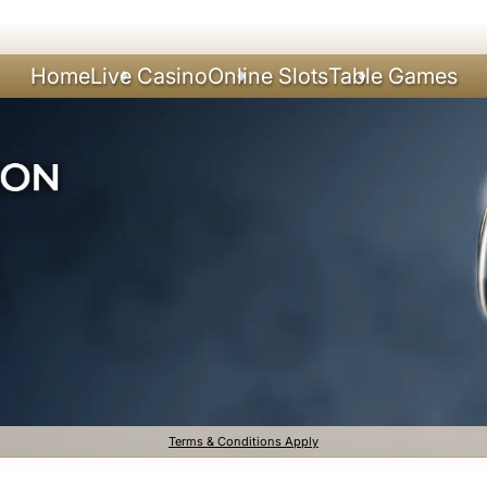
Home
Live Casino
Online Slots
Table Games
Terms & Conditions Apply