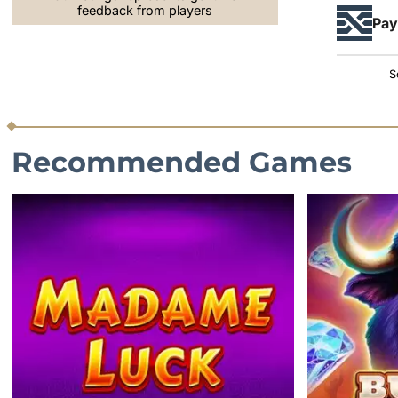
feedback from players
Pay
S
Recommended Games