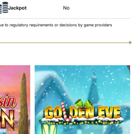
Jackpot
No
ue to regulatory requirements or decisions by game providers