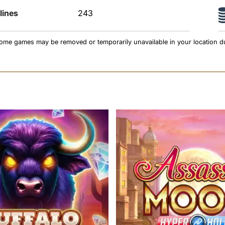
lines
243
ome games may be removed or temporarily unavailable in your location d