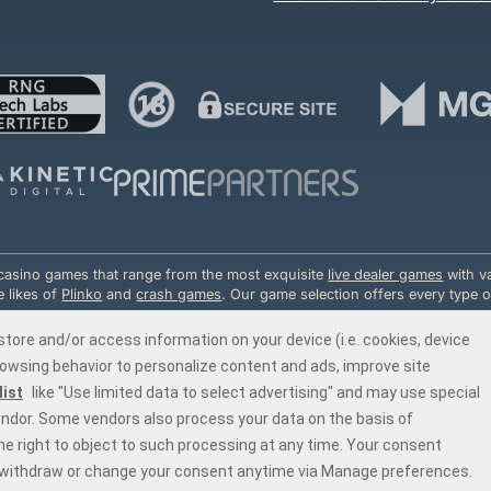
e casino games that range from the most exquisite
live dealer games
with v
e likes of
Plinko
and
crash games
. Our game selection offers every type o