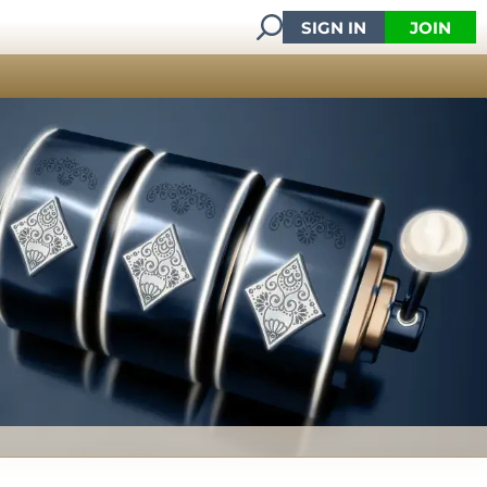
SIGN IN
JOIN