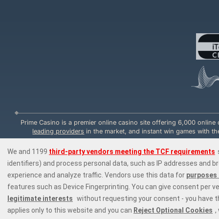
Prime Casino is a premier online casino site offering 6,000 onlin
leading providers
in the market, and instant win games with th