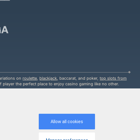
ariations on
roulette
,
blackjack
, baccarat, and poker,
top slots from
f player the perfect place to enjoy casino gaming like no other.