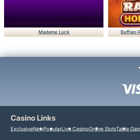
Madame Luck
Buffalo 
Casino Links
Exclusive
New
Popular
Live Casino
Online Slots
Table Ga