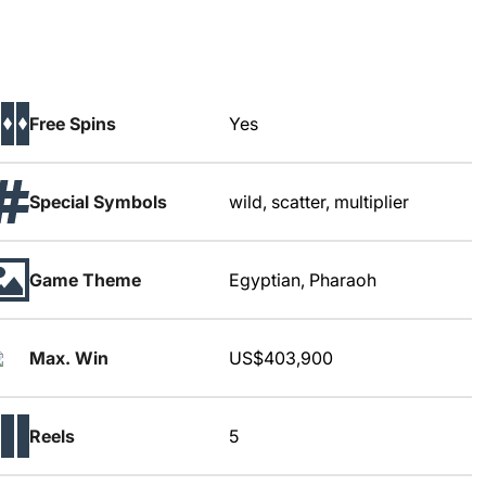
Free Spins
Yes
Special Symbols
wild, scatter, multiplier
Game Theme
Egyptian, Pharaoh
Max. Win
US$403,900
Reels
5