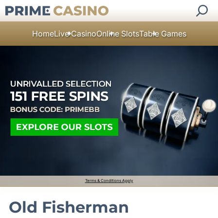
Home
Live Casino
Online Slots
Table Games
Terms & Conditions Apply
Old Fisherman