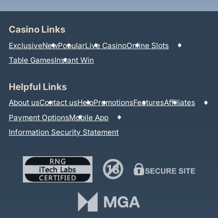
Casino Links
Exclusive
New
Popular
Live Casino
Online Slots
Table Games
Instant Win
Helpful Links
About us
Contact us
Help
Promotions
Features
Affiliates
Payment Options
Mobile App
Information Security Statement