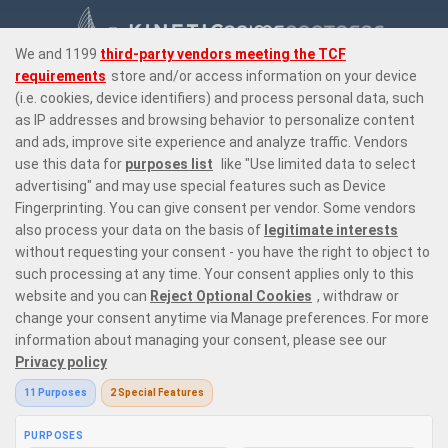
Prime Casino is a premier online casino site offering 6,000 online casino
games that range from the most exquisite
live dealer games
with
variations on
roulette
,
blackjack
, baccarat, and poker,
top slots from
leading providers
in the market, and instant win games with the likes of
Plinko
and
crash games
. Our game selection offers every type of player
the perfect place to enjoy casino gaming like no other.