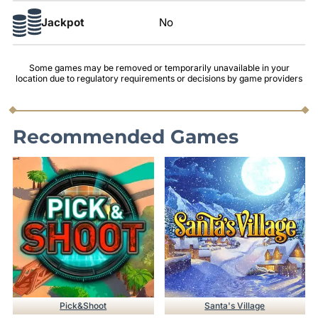
Jackpot
No
Some games may be removed or temporarily unavailable in your
location due to regulatory requirements or decisions by game providers
Recommended Games
Pick&Shoot
Santa's Village