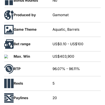
Bonus Rounds
No
Produced by
Gamomat
Game Theme
Aquatic, Barrels
Bet range
US$0.10
-
US$100
Max. Win
US$403,900
RTP
96.07%
-
96.11%
Reels
5
Paylines
20