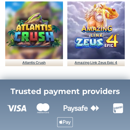
Atlantis Crush
Amazing Link Zeus Epic 4
Trusted payment providers