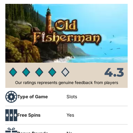
4.3
Our ratings represents genuine feedback from players
Type of Game
Slots
Free Spins
Yes