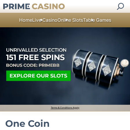
Home
Live Casino
Online Slots
Table Games
Terms & Conditions Apply
One Coin