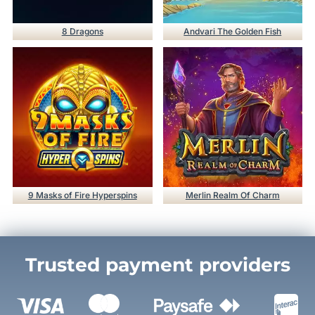
8 Dragons
Andvari The Golden Fish
9 Masks of Fire Hyperspins
Merlin Realm Of Charm
Trusted payment providers