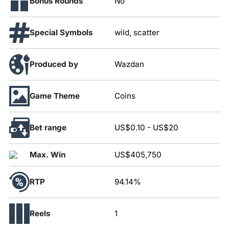
Bonus Rounds
No
Special Symbols
wild, scatter
Produced by
Wazdan
Game Theme
Coins
Bet range
US$0.10
-
US$20
Max. Win
US$405,750
RTP
94.14%
Reels
1