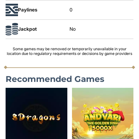
Paylines
0
Jackpot
No
Some games may be removed or temporarily unavailable in your
location due to regulatory requirements or decisions by game providers
Recommended Games