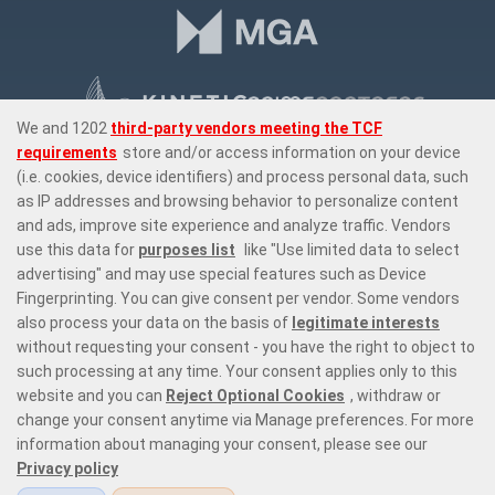
Prime Casino is a premier online casino site offering 6,000 online casino
games that range from the most exquisite
live dealer games
with
variations on
roulette
,
blackjack
, baccarat, and poker,
top slots from
leading providers
in the market, and instant win games with the likes of
Plinko
and
crash games
. Our game selection offers every type of player
the perfect place to enjoy casino gaming like no other.