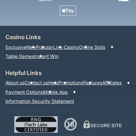
Casino Links
Exclusive
New
Popular
Live Casino
Online Slots
Table Games
Instant Win
Helpful Links
About us
Contact us
Help
Promotions
Features
Affiliates
Payment Options
Mobile App
Information Security Statement