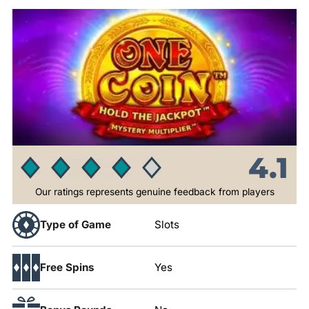
4.1
Our ratings represents genuine feedback from players
Type of Game
Slots
Free Spins
Yes