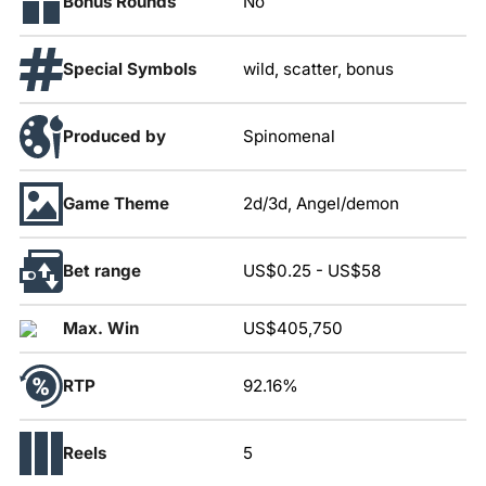
Bonus Rounds
No
Special Symbols
wild, scatter, bonus
Produced by
Spinomenal
Game Theme
2d/3d, Angel/demon
Bet range
US$0.25
-
US$58
Max. Win
US$405,750
RTP
92.16%
Reels
5