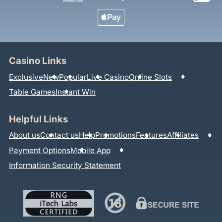
Casino Links
Exclusive
New
Popular
Live Casino
Online Slots
Table Games
Instant Win
Helpful Links
About us
Contact us
Help
Promotions
Features
Affiliates
Payment Options
Mobile App
Information Security Statement