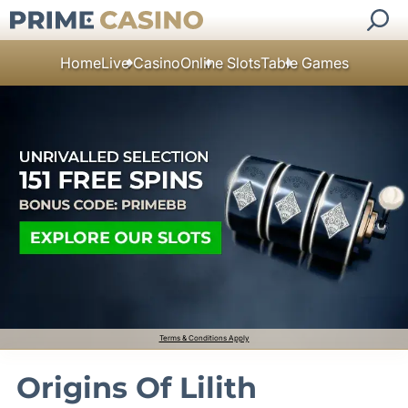
Home
Live Casino
Online Slots
Table Games
Terms & Conditions Apply
Origins Of Lilith