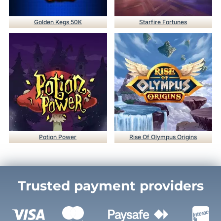
Golden Kegs 50K
Starfire Fortunes
Potion Power
Rise Of Olympus Origins
Trusted payment providers