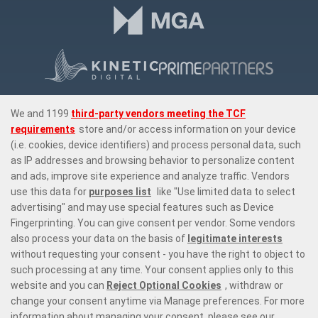
Prime Casino is a premier online casino site offering 6,000 online casino
games that range from the most exquisite
live dealer games
with
variations on
roulette
,
blackjack
, baccarat, and poker,
top slots from
leading providers
in the market, and instant win games with the likes of
Plinko
and
crash games
. Our game selection offers every type of player
the perfect place to enjoy casino gaming like no other.