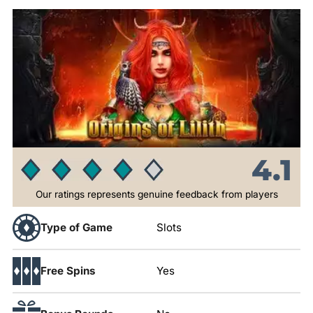
4.1
Our ratings represents genuine feedback from players
Type of Game
Slots
Free Spins
Yes