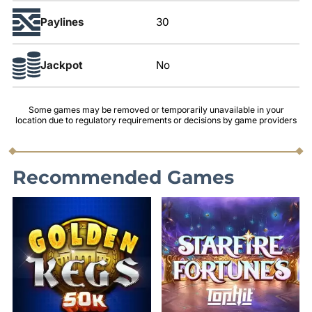
Paylines
30
Jackpot
No
Some games may be removed or temporarily unavailable in your
location due to regulatory requirements or decisions by game providers
Recommended Games