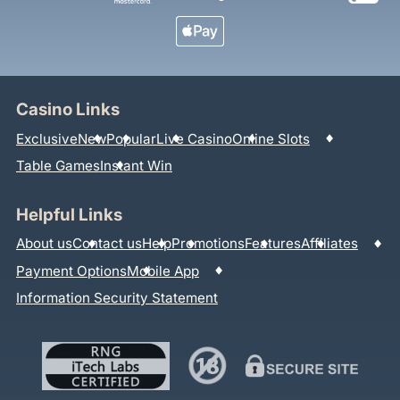
Casino Links
Exclusive
New
Popular
Live Casino
Online Slots
Table Games
Instant Win
Helpful Links
About us
Contact us
Help
Promotions
Features
Affiliates
Payment Options
Mobile App
Information Security Statement