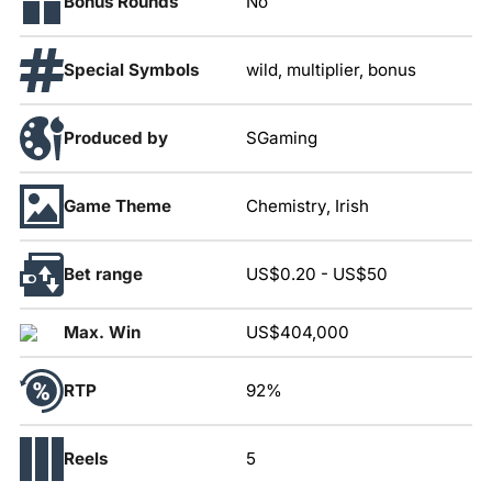
Bonus Rounds
No
Special Symbols
wild, multiplier, bonus
Produced by
SGaming
Game Theme
Chemistry, Irish
Bet range
US$0.20
-
US$50
Max. Win
US$404,000
RTP
92%
Reels
5