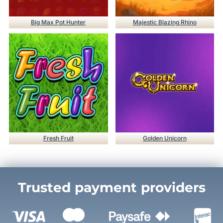
Big Max Pot Hunter
Majestic Blazing Rhino
Fresh Fruit
Golden Unicorn
Trusted payment providers