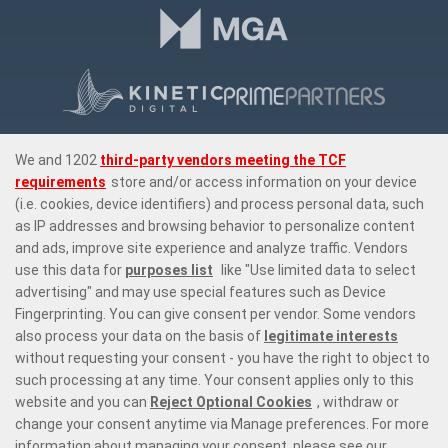
Prime Casino is a premier online casino site offering 6,000 online casino
games that range from the most exquisite
live dealer games
with
variations on
roulette
,
blackjack
, baccarat, and poker,
top slots from
leading providers
in the market, and instant win games with the likes of
Plinko
and
crash games
. Our game selection offers every type of player
the perfect place to enjoy casino gaming like no other.