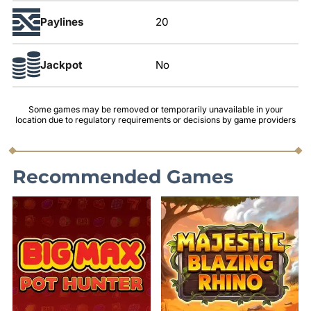
Paylines
20
Jackpot
No
Some games may be removed or temporarily unavailable in your
location due to regulatory requirements or decisions by game providers
Recommended Games