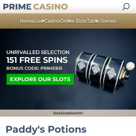
Home
Live Casino
Online Slots
Table Games
Terms & Conditions Apply
Paddy's Potions