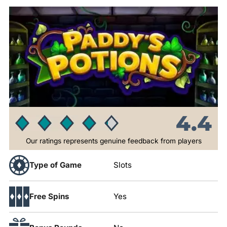
4.4
Our ratings represents genuine feedback from players
Type of Game
Slots
Free Spins
Yes