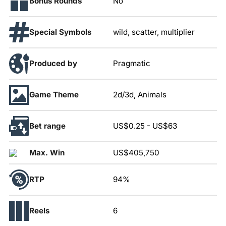
Bonus Rounds
No
Special Symbols
wild, scatter, multiplier
Produced by
Pragmatic
Game Theme
2d/3d, Animals
Bet range
US$0.25
-
US$63
Max. Win
US$405,750
RTP
94%
Reels
6