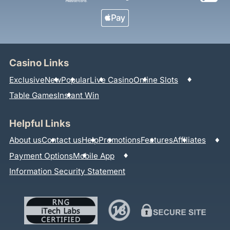
Casino Links
Exclusive
New
Popular
Live Casino
Online Slots
Table Games
Instant Win
Helpful Links
About us
Contact us
Help
Promotions
Features
Affiliates
Payment Options
Mobile App
Information Security Statement