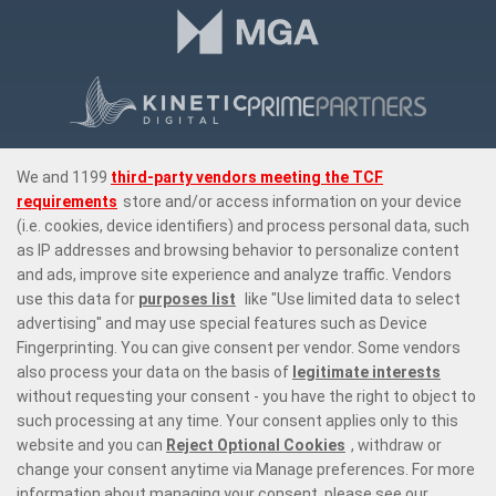
Prime Casino is a premier online casino site offering 6,000 online casino
games that range from the most exquisite
live dealer games
with
variations on
roulette
,
blackjack
, baccarat, and poker,
top slots from
leading providers
in the market, and instant win games with the likes of
Plinko
and
crash games
. Our game selection offers every type of player
the perfect place to enjoy casino gaming like no other.