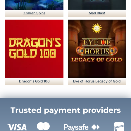
Kraken Spins
Mad Blast
Dragon's Gold 100
Eye of Horus Legacy of Gold
Trusted payment providers