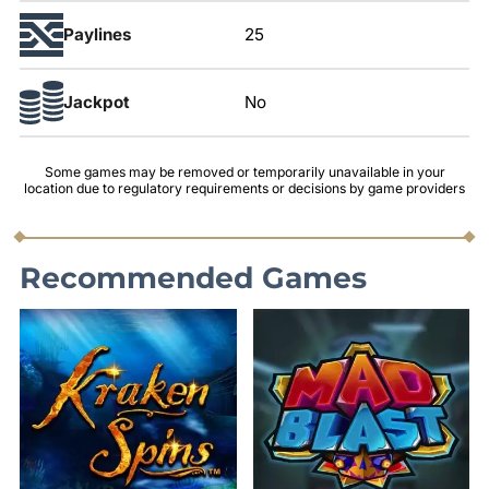
Paylines
25
Jackpot
No
Some games may be removed or temporarily unavailable in your
location due to regulatory requirements or decisions by game providers
Recommended Games