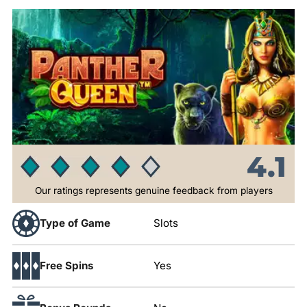
4.1
Our ratings represents genuine feedback from players
Type of Game
Slots
Free Spins
Yes