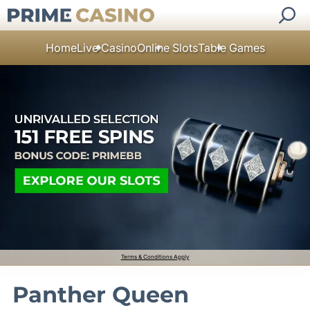
Home
Live Casino
Online Slots
Table Games
Terms & Conditions Apply
Panther Queen