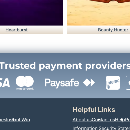
Heartburst
Bounty Hunter
Trusted payment provider
Helpful Links
mes
Instant Win
About us
Contact us
Help
Pr
Information Security Stat