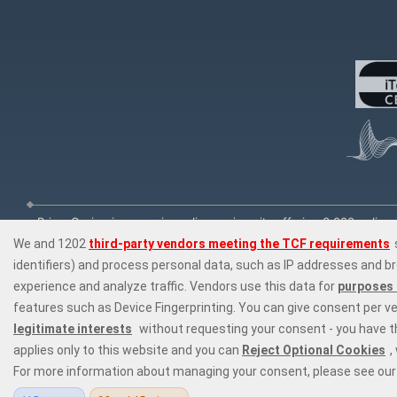
Prime Casino is a premier online casino site offering 6,000 onlin
leading providers
in the market, and instant win games with th