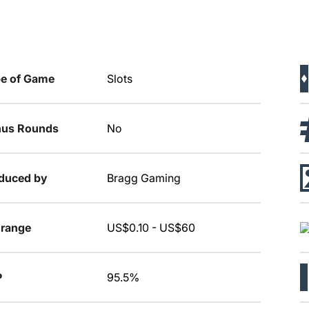
e of Game
Slots
us Rounds
No
duced by
Bragg Gaming
 range
US$0.10
-
US$60
P
95.5%