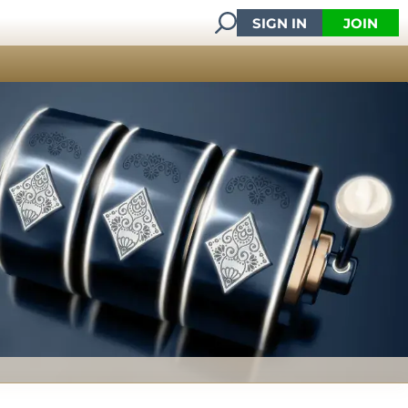
SIGN IN
JOIN