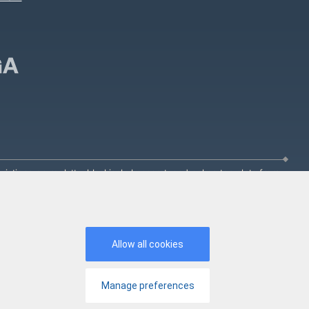
ariations on
roulette
,
blackjack
, baccarat, and poker,
top slots from
f player the perfect place to enjoy casino gaming like no other.