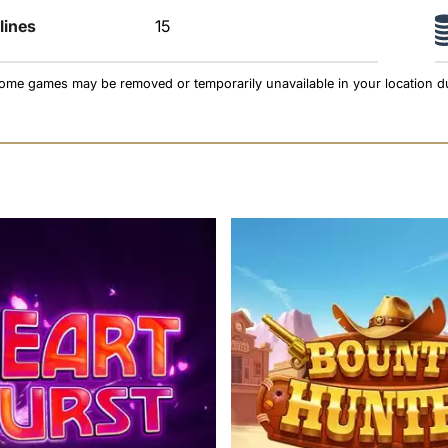
lines
15
ome games may be removed or temporarily unavailable in your location d