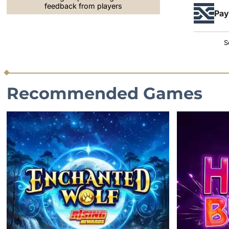
feedback from players
Pay
S
Recommended Games