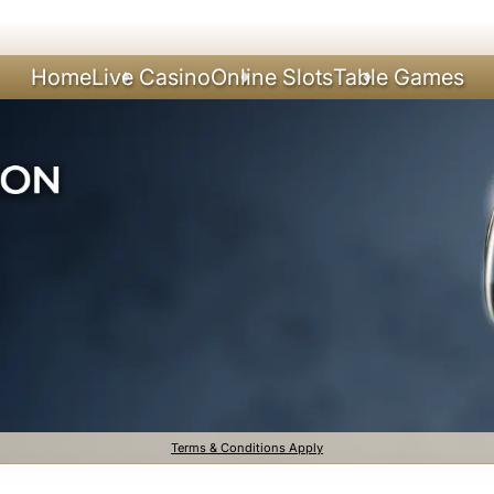
Home
Live Casino
Online Slots
Table Games
Terms & Conditions Apply