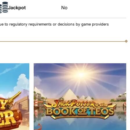
Jackpot
No
ue to regulatory requirements or decisions by game providers