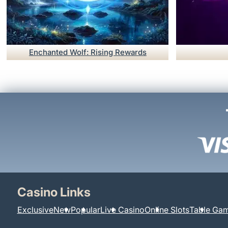
Enchanted Wolf: Rising Rewards
Casino Links
Exclusive
New
Popular
Live Casino
Online Slots
Table Ga