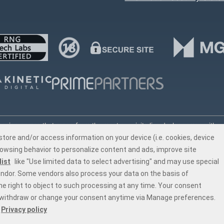
e casino games that range from the most exquisite
live dealer games
with v
e likes of
Plinko
and
crash games
. Our game selection offers every type o