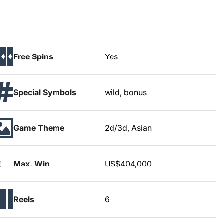
Free Spins
Yes
Special Symbols
wild, bonus
Game Theme
2d/3d, Asian
Max. Win
US$404,000
Reels
6