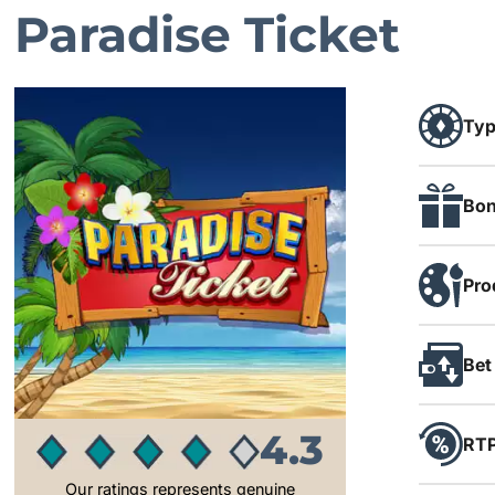
Paradise Ticket
Typ
Bon
Pro
Bet
4.3
RT
Our ratings represents genuine