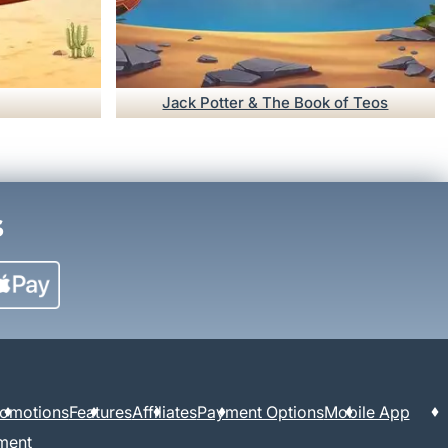
Jack Potter & The Book of Teos
s
omotions
Features
Affiliates
Payment Options
Mobile App
ement