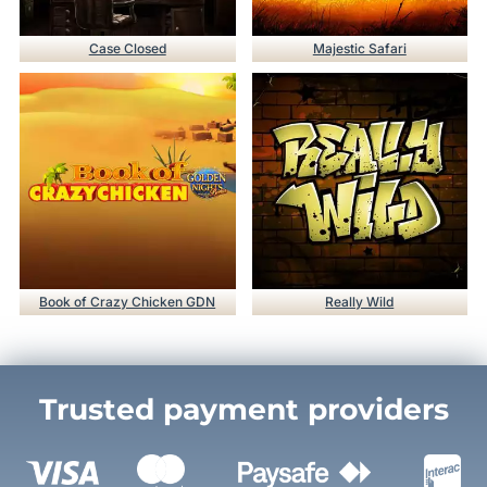
Case Closed
Majestic Safari
Book of Crazy Chicken GDN
Really Wild
Trusted payment providers