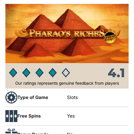
4.1
Our ratings represents genuine feedback from players
Type of Game
Slots
Free Spins
Yes