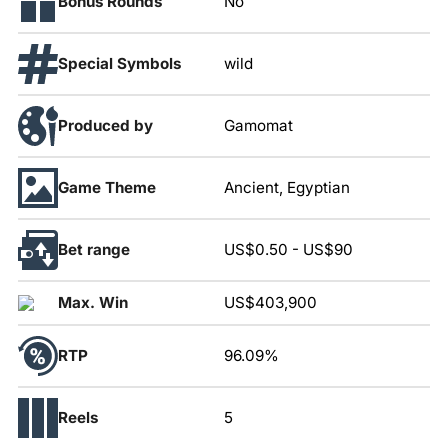
Bonus Rounds
No
Special Symbols
wild
Produced by
Gamomat
Game Theme
Ancient, Egyptian
Bet range
US$0.50
-
US$90
Max. Win
US$403,900
RTP
96.09%
Reels
5