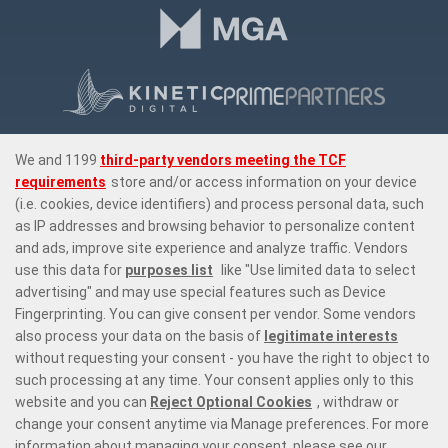
Prime Casino is a premier online casino site offering 6,000 online casino
games that range from the most exquisite
live dealer games
with
variations on
roulette
,
blackjack
, baccarat, and poker,
top slots from
leading providers
in the market, and instant win games with the likes of
Plinko
and
crash games
. Our game selection offers every type of player
the perfect place to enjoy casino gaming like no other.