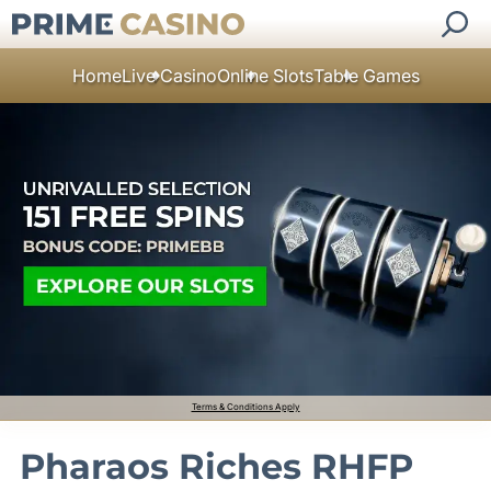
Home
Live Casino
Online Slots
Table Games
Terms & Conditions Apply
Pharaos Riches RHFP