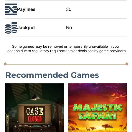
Paylines
30
Jackpot
No
Some games may be removed or temporarily unavailable in your
location due to regulatory requirements or decisions by game providers
Recommended Games