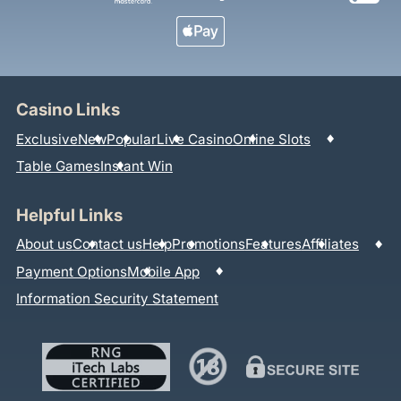
Casino Links
Exclusive
New
Popular
Live Casino
Online Slots
Table Games
Instant Win
Helpful Links
About us
Contact us
Help
Promotions
Features
Affiliates
Payment Options
Mobile App
Information Security Statement