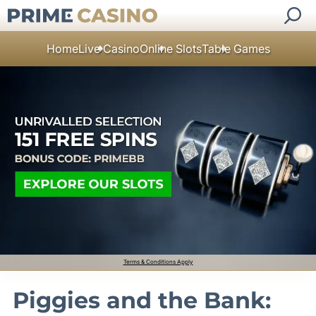
Home
Live Casino
Online Slots
Table Games
Terms & Conditions Apply
Piggies and the Bank: