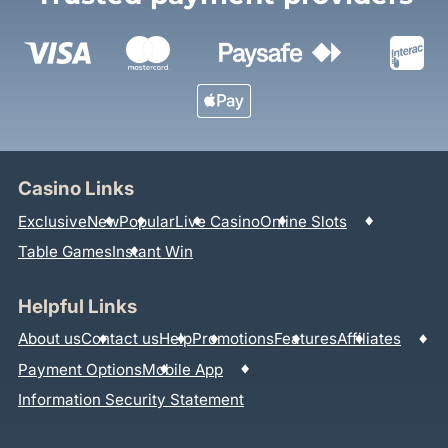
Casino Links
Exclusive
New
Popular
Live Casino
Online Slots
Table Games
Instant Win
Helpful Links
About us
Contact us
Help
Promotions
Features
Affiliates
Payment Options
Mobile App
Information Security Statement