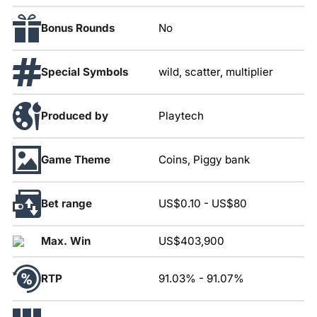
Bonus Rounds
No
Special Symbols
wild, scatter, multiplier
Produced by
Playtech
Game Theme
Coins, Piggy bank
Bet range
US$0.10
-
US$80
Max. Win
US$403,900
RTP
91.03%
-
91.07%