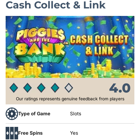
Cash Collect & Link
4.0
Our ratings represents genuine feedback from players
Type of Game
Slots
Free Spins
Yes