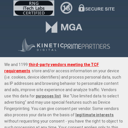
Prime Casino is a premier online casino site offering 6,000 online casino
games that range from the most exquisite
live dealer games
with
variations on
roulette
,
blackjack
, baccarat, and poker,
top slots from
leading providers
in the market, and instant win games with the likes of
Plinko
and
crash games
. Our game selection offers every type of player
the perfect place to enjoy casino gaming like no other.