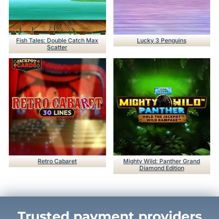
Fish Tales: Double Catch Max
Lucky 3 Penguins
Scatter
Retro Cabaret
Mighty Wild: Panther Grand
Diamond Edition
Trusted payment providers