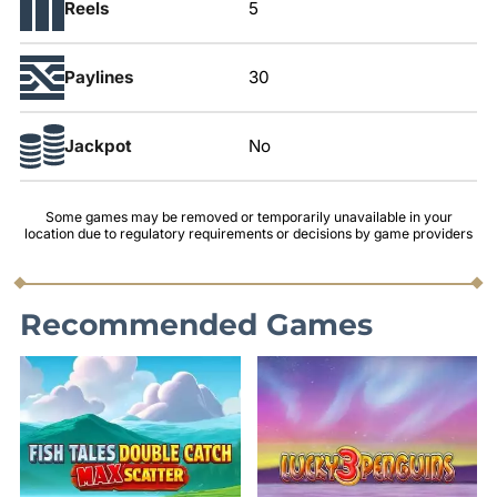
Reels
5
Paylines
30
Jackpot
No
Some games may be removed or temporarily unavailable in your
location due to regulatory requirements or decisions by game providers
Recommended Games