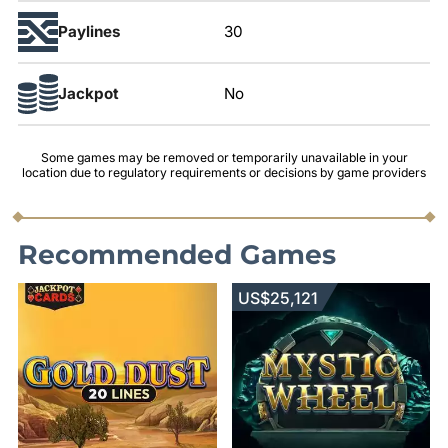
Paylines
30
Jackpot
No
Some games may be removed or temporarily unavailable in your
location due to regulatory requirements or decisions by game providers
Recommended Games
US$25,121