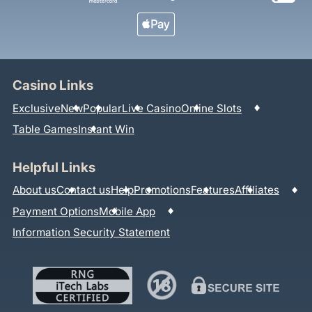
Casino Links
Exclusive
New
Popular
Live Casino
Online Slots
Table Games
Instant Win
Helpful Links
About us
Contact us
Help
Promotions
Features
Affiliates
Payment Options
Mobile App
Information Security Statement