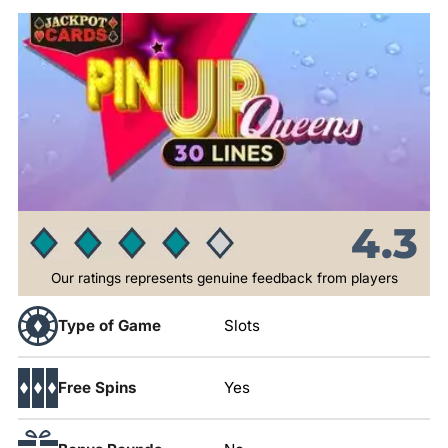
4.3
Our ratings represents genuine feedback from players
Type of Game
Slots
Free Spins
Yes