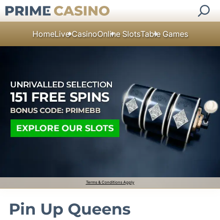
Home
Live Casino
Online Slots
Table Games
Terms & Conditions Apply
Pin Up Queens