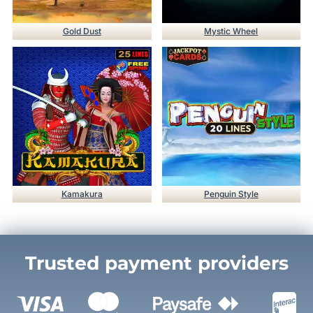
Gold Dust
Mystic Wheel
Kamakura
Penguin Style
Trusted payment providers