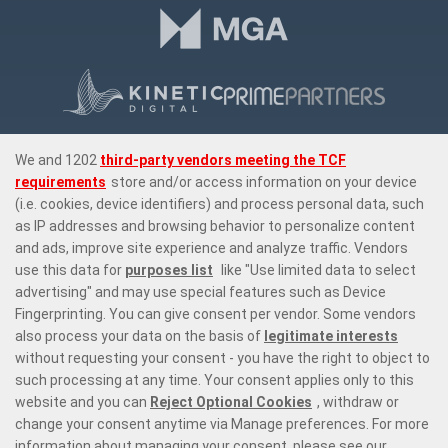
Prime Casino is a premier online casino site offering 6,000 online casino
games that range from the most exquisite
live dealer games
with
variations on
roulette
,
blackjack
, baccarat, and poker,
top slots from
leading providers
in the market, and instant win games with the likes of
Plinko
and
crash games
. Our game selection offers every type of player
the perfect place to enjoy casino gaming like no other.