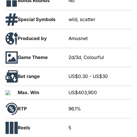
Bonus Rounds
No
Special Symbols
wild, scatter
Produced by
Amusnet
Game Theme
2d/3d, Colourful
Bet range
US$0.30
-
US$30
Max. Win
US$403,900
RTP
96.1%
Reels
5