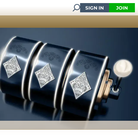
SIGN IN
JOIN