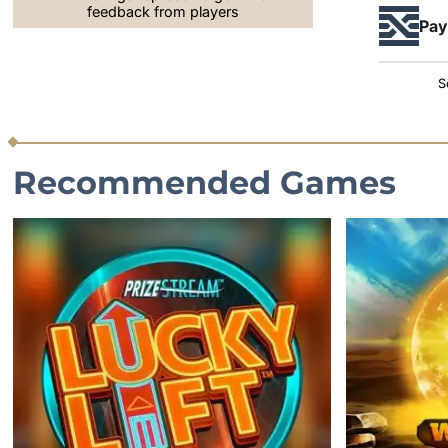
feedback from players
Pay
S
Recommended Games