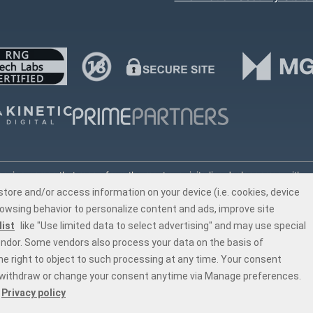
e casino games that range from the most exquisite
live dealer games
with v
e likes of
Plinko
and
crash games
. Our game selection offers every type o