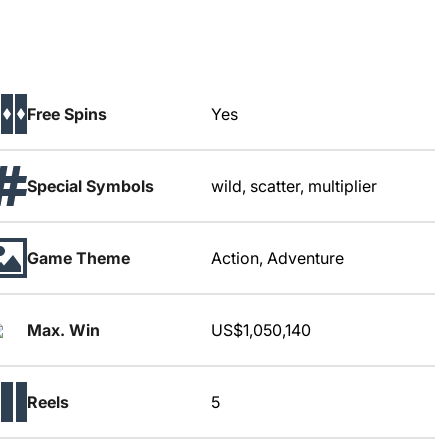
Free Spins
Yes
Special Symbols
wild, scatter, multiplier
Game Theme
Action, Adventure
Max. Win
US$1,050,140
Reels
5