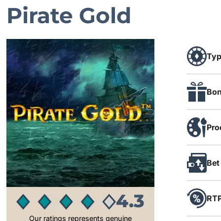
Pirate Gold
Typ
Bon
Pro
Bet
4.3
RT
Our ratings represents genuine