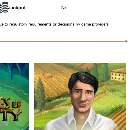
Jackpot
No
ue to regulatory requirements or decisions by game providers