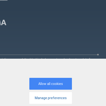
ariations on
roulette
,
blackjack
, baccarat, and poker,
top slots from
f player the perfect place to enjoy casino gaming like no other.