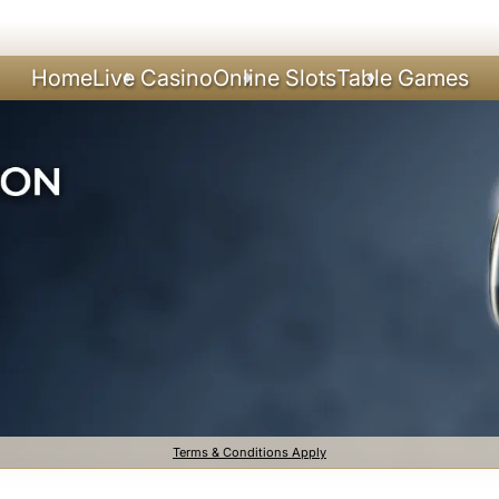
Home
Live Casino
Online Slots
Table Games
Terms & Conditions Apply