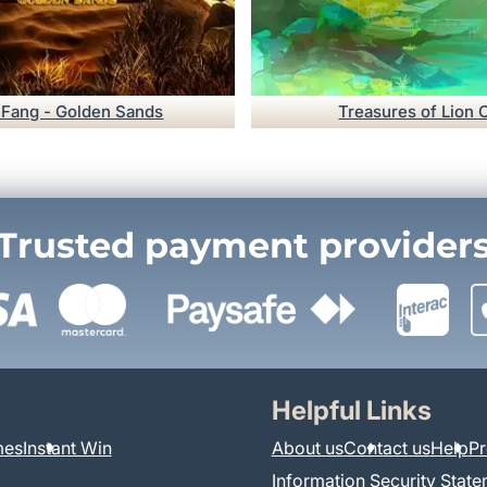
 Fang - Golden Sands
Treasures of Lion C
Trusted payment provider
Helpful Links
mes
Instant Win
About us
Contact us
Help
Pr
Information Security Stat