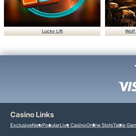
Lucky Lift
Wolf
Casino Links
Exclusive
New
Popular
Live Casino
Online Slots
Table Ga