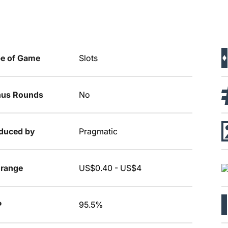
e of Game
Slots
us Rounds
No
duced by
Pragmatic
 range
US$0.40
-
US$4
P
95.5%