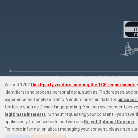
Prime Casino is a premier online casino site offering 6,000 onlin
leading providers
in the market, and instant win games with th