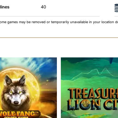
lines
40
ome games may be removed or temporarily unavailable in your location d