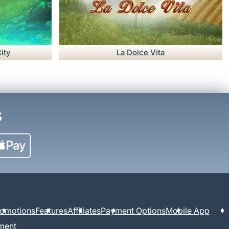
ity
La Dolce Vita
s
omotions
Features
Affiliates
Payment Options
Mobile App
ement