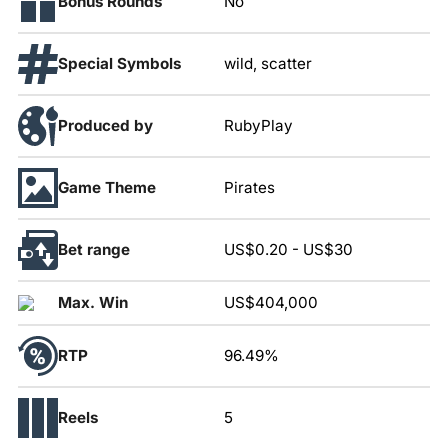
Bonus Rounds
No
Special Symbols
wild, scatter
Produced by
RubyPlay
Game Theme
Pirates
Bet range
US$0.20
-
US$30
Max. Win
US$404,000
RTP
96.49%
Reels
5