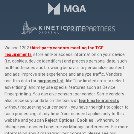
Prime Casino is a premier online casino site offering 6,000 online casino
games that range from the most exquisite
live dealer games
with
variations on
roulette
,
blackjack
, baccarat, and poker,
top slots from
leading providers
in the market, and instant win games with the likes of
Plinko
and
crash games
. Our game selection offers every type of player
the perfect place to enjoy casino gaming like no other.