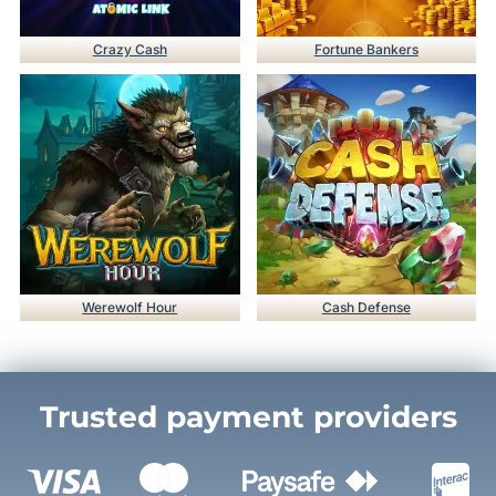
Crazy Cash
Fortune Bankers
Werewolf Hour
Cash Defense
Trusted payment providers