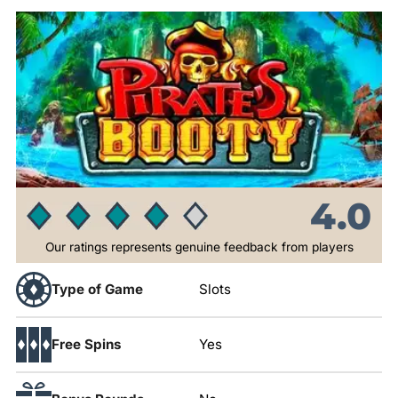
4.0
Our ratings represents genuine feedback from players
Type of Game
Slots
Free Spins
Yes