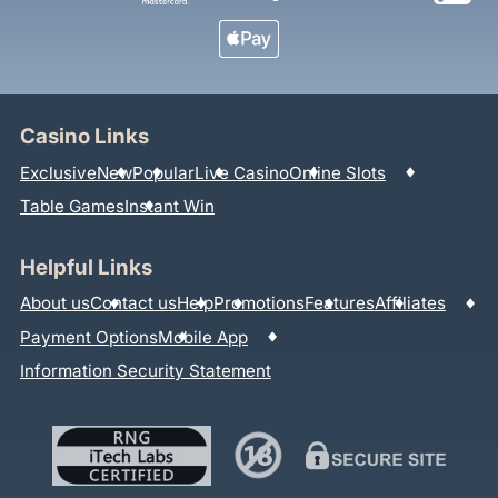
Casino Links
Exclusive
New
Popular
Live Casino
Online Slots
Table Games
Instant Win
Helpful Links
About us
Contact us
Help
Promotions
Features
Affiliates
Payment Options
Mobile App
Information Security Statement