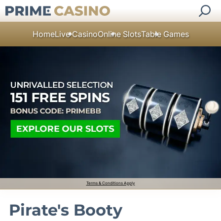
Home
Live Casino
Online Slots
Table Games
Terms & Conditions Apply
Pirate's Booty