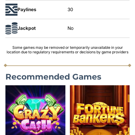
Paylines
30
Jackpot
No
Some games may be removed or temporarily unavailable in your
location due to regulatory requirements or decisions by game providers
Recommended Games