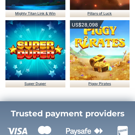
Mighty Titan Link & Win
Pillars of Luck
US$28,098
Super Duper
Piggy Pirates
Trusted payment providers