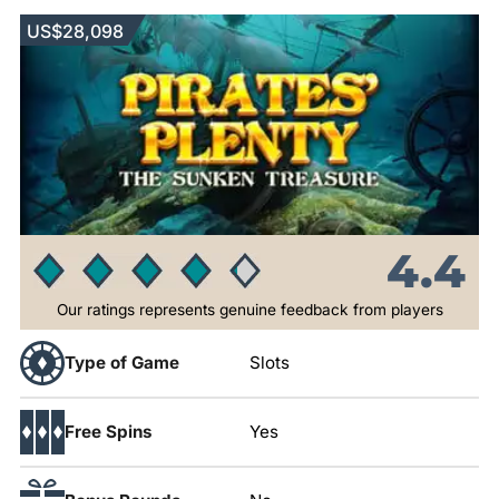
US$28,098
4.4
Our ratings represents genuine feedback from players
Type of Game
Slots
Free Spins
Yes