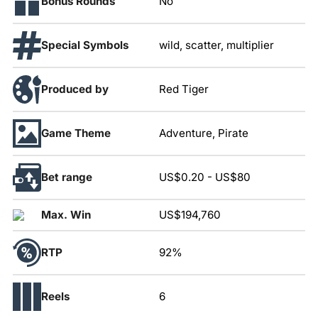
Bonus Rounds
No
Special Symbols
wild, scatter, multiplier
Produced by
Red Tiger
Game Theme
Adventure, Pirate
Bet range
US$0.20
-
US$80
Max. Win
US$194,760
RTP
92%
Reels
6