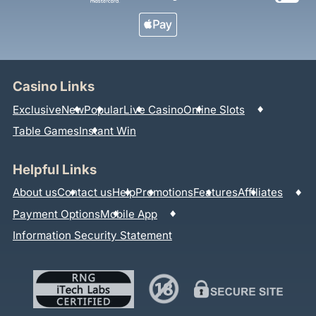
Casino Links
Exclusive
New
Popular
Live Casino
Online Slots
Table Games
Instant Win
Helpful Links
About us
Contact us
Help
Promotions
Features
Affiliates
Payment Options
Mobile App
Information Security Statement