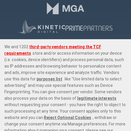
Prime Casino is a premier online casino site offering 6,000 online casino
games that range from the most exquisite
live dealer games
with
variations on
roulette
,
blackjack
, baccarat, and poker,
top slots from
leading providers
in the market, and instant win games with the likes of
Plinko
and
crash games
. Our game selection offers every type of player
the perfect place to enjoy casino gaming like no other.