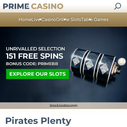
Home
Live Casino
Online Slots
Table Games
Terms & Conditions Apply
Pirates Plenty