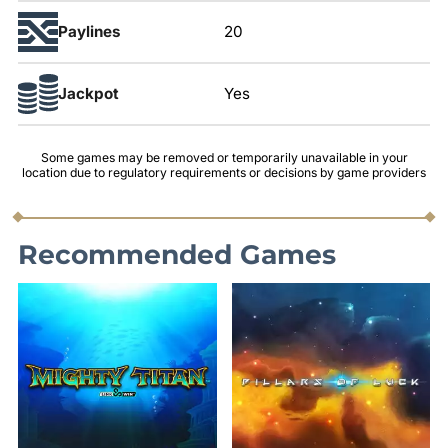
Paylines
20
Jackpot
Yes
Some games may be removed or temporarily unavailable in your
location due to regulatory requirements or decisions by game providers
Recommended Games