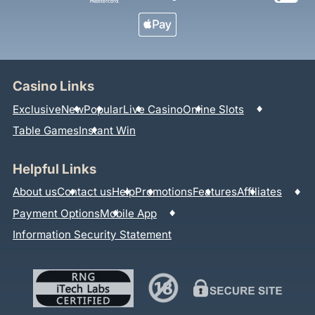
Casino Links
Exclusive
New
Popular
Live Casino
Online Slots
Table Games
Instant Win
Helpful Links
About us
Contact us
Help
Promotions
Features
Affiliates
Payment Options
Mobile App
Information Security Statement