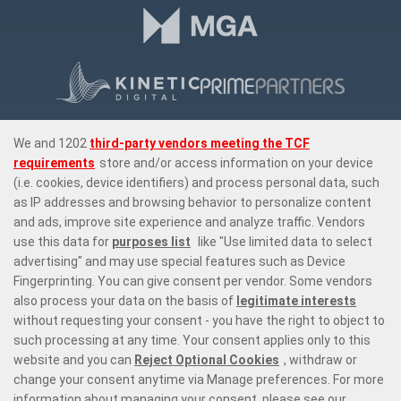
Prime Casino is a premier online casino site offering 6,000 online casino
games that range from the most exquisite
live dealer games
with
variations on
roulette
,
blackjack
, baccarat, and poker,
top slots from
leading providers
in the market, and instant win games with the likes of
Plinko
and
crash games
. Our game selection offers every type of player
the perfect place to enjoy casino gaming like no other.