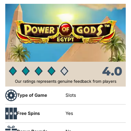
4.0
Our ratings represents genuine feedback from players
Type of Game
Slots
Free Spins
Yes