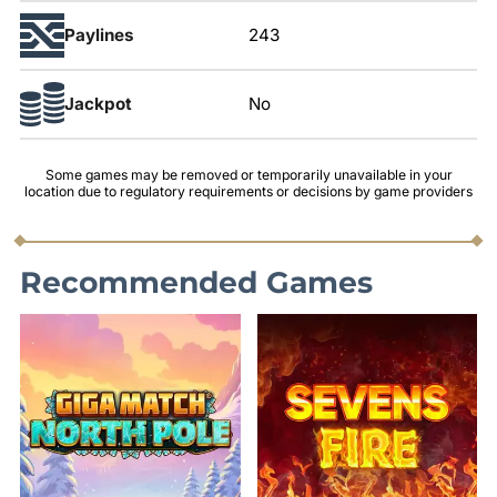
Paylines
243
Jackpot
No
Some games may be removed or temporarily unavailable in your
location due to regulatory requirements or decisions by game providers
Recommended Games