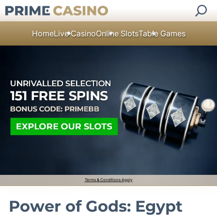
Home
Live Casino
Online Slots
Table Games
Terms & Conditions Apply
Power of Gods: Egypt