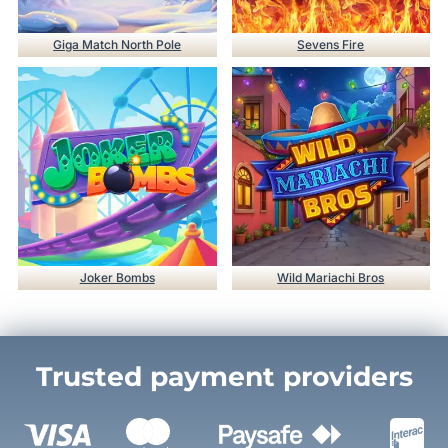
Giga Match North Pole
Sevens Fire
Joker Bombs
Wild Mariachi Bros
Trusted payment providers