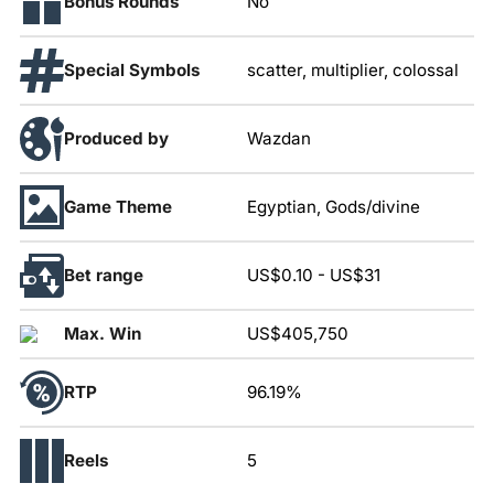
Bonus Rounds
No
Special Symbols
scatter, multiplier, colossal
Produced by
Wazdan
Game Theme
Egyptian, Gods/divine
Bet range
US$0.10
-
US$31
Max. Win
US$405,750
RTP
96.19%
Reels
5