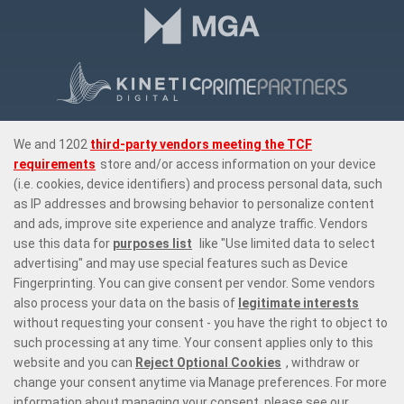
Prime Casino is a premier online casino site offering 6,000 online casino
games that range from the most exquisite
live dealer games
with
variations on
roulette
,
blackjack
, baccarat, and poker,
top slots from
leading providers
in the market, and instant win games with the likes of
Plinko
and
crash games
. Our game selection offers every type of player
the perfect place to enjoy casino gaming like no other.