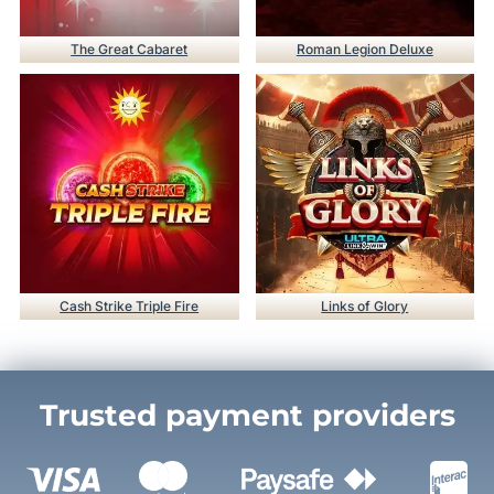
The Great Cabaret
Roman Legion Deluxe
Cash Strike Triple Fire
Links of Glory
Trusted payment providers