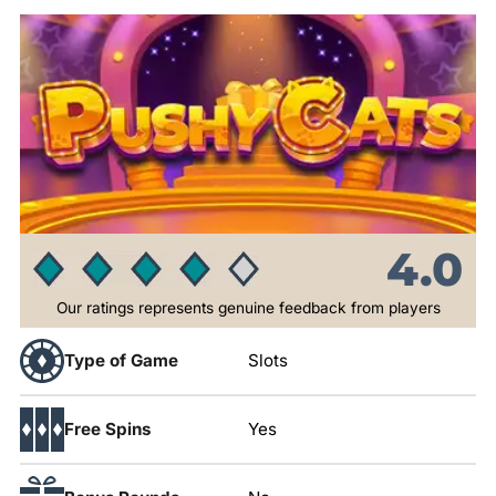
4.0
Our ratings represents genuine feedback from players
Type of Game
Slots
Free Spins
Yes