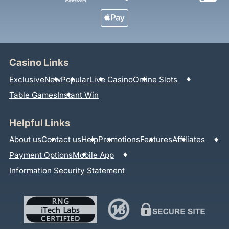
Casino Links
Exclusive
New
Popular
Live Casino
Online Slots
Table Games
Instant Win
Helpful Links
About us
Contact us
Help
Promotions
Features
Affiliates
Payment Options
Mobile App
Information Security Statement