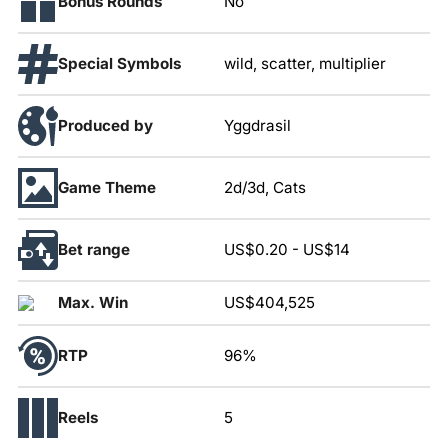
Bonus Rounds
No
Special Symbols
wild, scatter, multiplier
Produced by
Yggdrasil
Game Theme
2d/3d, Cats
Bet range
US$0.20
-
US$14
Max. Win
US$404,525
RTP
96%
Reels
5