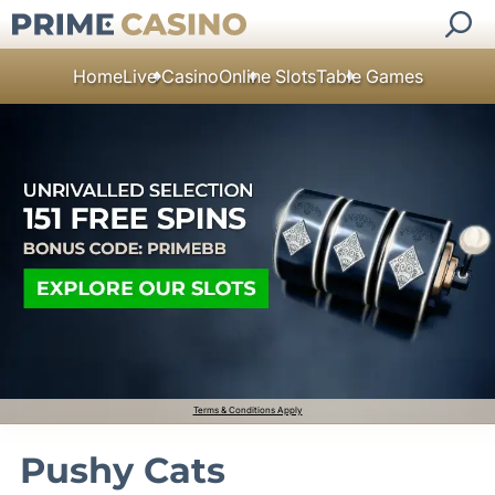
Home
Live Casino
Online Slots
Table Games
Terms & Conditions Apply
Pushy Cats