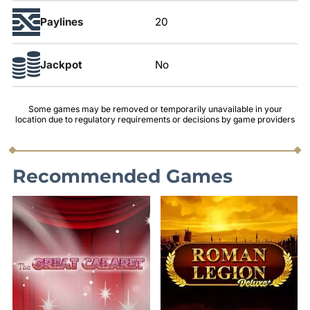
Paylines
20
Jackpot
No
Some games may be removed or temporarily unavailable in your
location due to regulatory requirements or decisions by game providers
Recommended Games