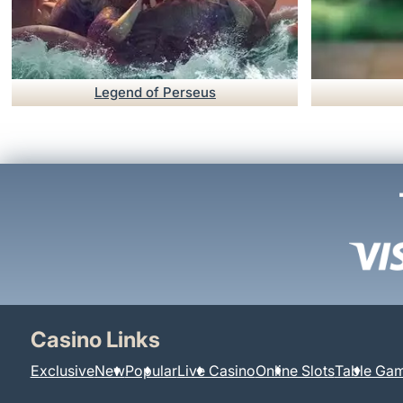
Legend of Perseus
Casino Links
Exclusive
New
Popular
Live Casino
Online Slots
Table Ga