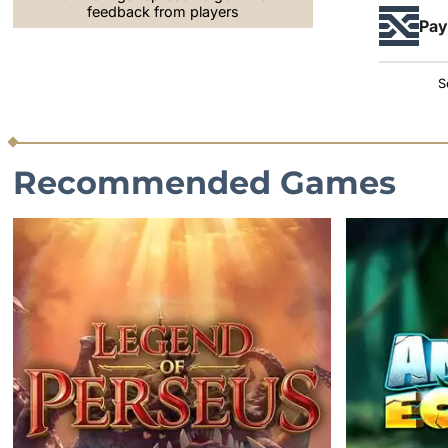
feedback from players
Pay
S
Recommended Games