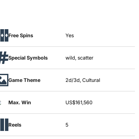
Free Spins
Yes
Special Symbols
wild, scatter
Game Theme
2d/3d, Cultural
Max. Win
US$161,560
Reels
5