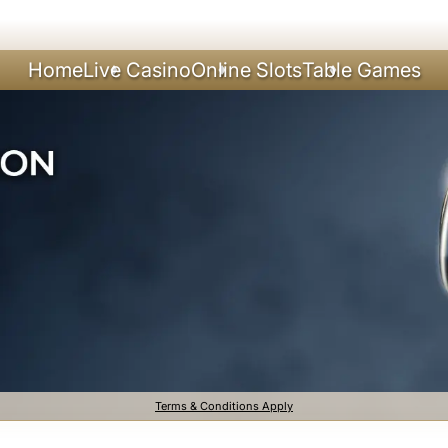
Home
Live Casino
Online Slots
Table Games
Terms & Conditions Apply