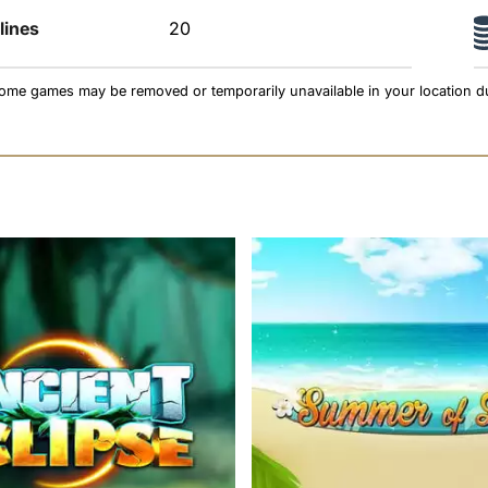
lines
20
ome games may be removed or temporarily unavailable in your location d