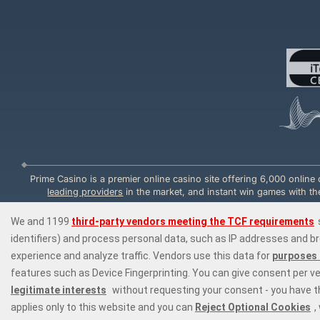
Prime Casino is a premier online casino site offering 6,000 onlin
leading providers
in the market, and instant win games with th