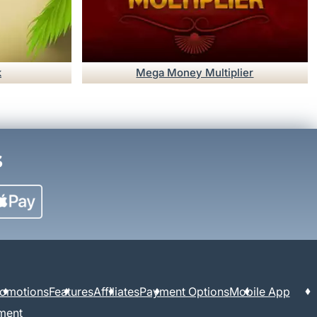
k
Mega Money Multiplier
s
omotions
Features
Affiliates
Payment Options
Mobile App
ement