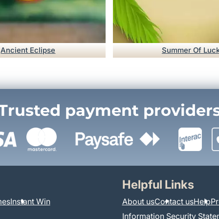
Ancient Eclipse
Summer Of Luc
Trusted payment provider
Helpful Links
mes
Instant Win
About us
Contact us
Help
Pr
Information Security Stat