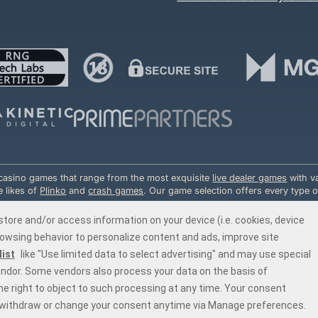
e casino games that range from the most exquisite
live dealer games
with v
e likes of
Plinko
and
crash games
. Our game selection offers every type o