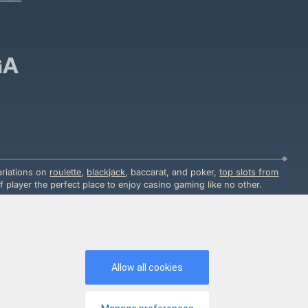
ariations on
roulette
,
blackjack
, baccarat, and poker,
top slots from
f player the perfect place to enjoy casino gaming like no other.