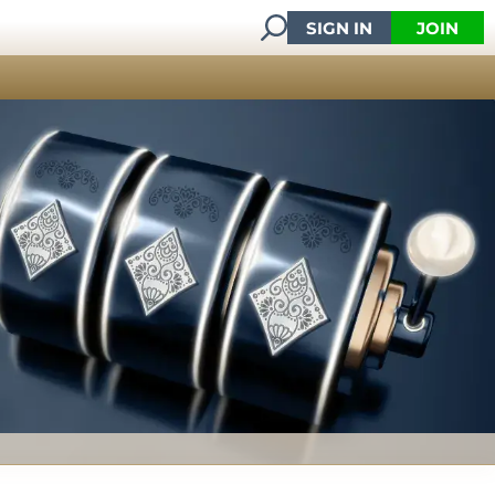
SIGN IN
JOIN