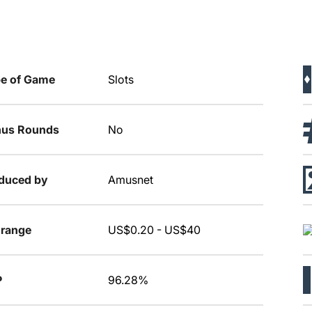
e of Game
Slots
us Rounds
No
duced by
Amusnet
 range
US$0.20
-
US$40
P
96.28%