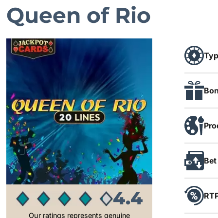
Queen of Rio
Typ
Bon
Pro
Bet
4.4
RT
Our ratings represents genuine