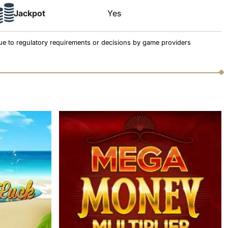
Jackpot
Yes
ue to regulatory requirements or decisions by game providers