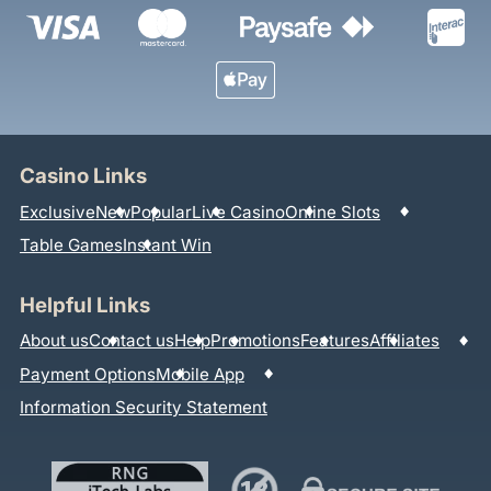
Casino Links
Exclusive
New
Popular
Live Casino
Online Slots
Table Games
Instant Win
Helpful Links
About us
Contact us
Help
Promotions
Features
Affiliates
Payment Options
Mobile App
Information Security Statement