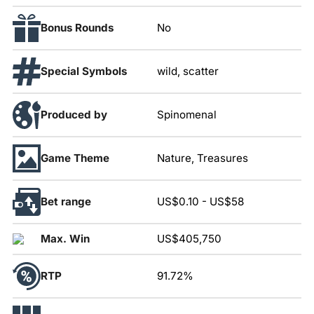
Bonus Rounds
No
Special Symbols
wild, scatter
Produced by
Spinomenal
Game Theme
Nature, Treasures
Bet range
US$0.10
-
US$58
Max. Win
US$405,750
RTP
91.72%