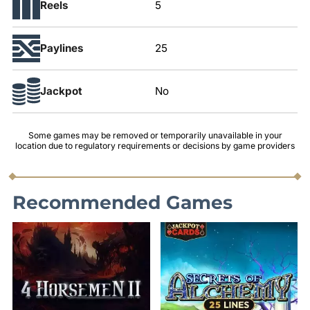
Reels
5
Paylines
25
Jackpot
No
Some games may be removed or temporarily unavailable in your
location due to regulatory requirements or decisions by game providers
Recommended Games