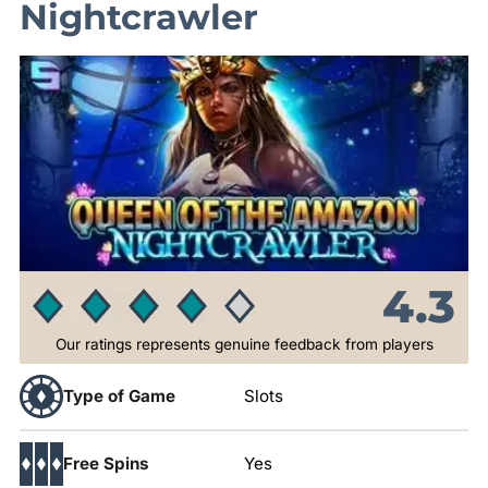
Nightcrawler
4.3
Our ratings represents genuine feedback from players
Type of Game
Slots
Free Spins
Yes