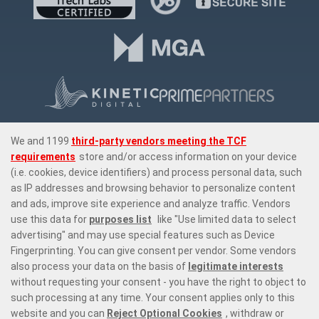
Prime Casino is a premier online casino site offering 6,000 online casino
games that range from the most exquisite
live dealer games
with
variations on
roulette
,
blackjack
, baccarat, and poker,
top slots from
leading providers
in the market, and instant win games with the likes of
Plinko
and
crash games
. Our game selection offers every type of player
the perfect place to enjoy casino gaming like no other.