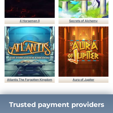
4 Horsemen II
Secrets of Alchemy
Atlantis The Forgotten Kingdom
Aura of Jupiter
Trusted payment providers