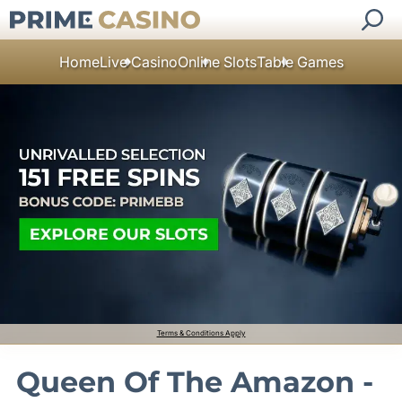
Home
Live Casino
Online Slots
Table Games
Terms & Conditions Apply
Queen Of The Amazon -