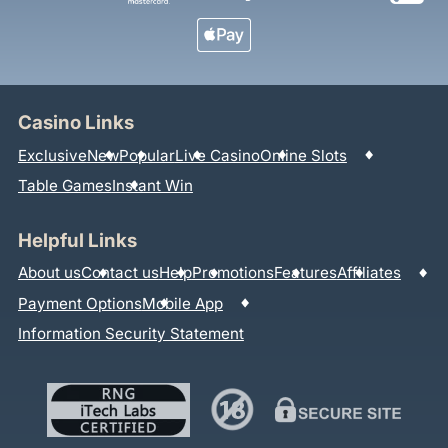
Casino Links
Exclusive
New
Popular
Live Casino
Online Slots
Table Games
Instant Win
Helpful Links
About us
Contact us
Help
Promotions
Features
Affiliates
Payment Options
Mobile App
Information Security Statement