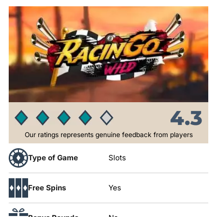
4.3
Our ratings represents genuine feedback from players
Type of Game
Slots
Free Spins
Yes