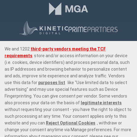
Prime Casino is a premier online casino site offering 6,000 online casino
games that range from the most exquisite
live dealer games
with
variations on
roulette
,
blackjack
, baccarat, and poker,
top slots from
leading providers
in the market, and instant win games with the likes of
Plinko
and
crash games
. Our game selection offers every type of player
the perfect place to enjoy casino gaming like no other.