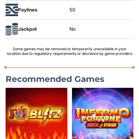
Paylines
50
Jackpot
No
Some games may be removed or temporarily unavailable in your
location due to regulatory requirements or decisions by game providers
Recommended Games