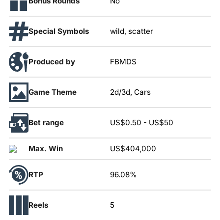
Bonus Rounds
No
Special Symbols
wild, scatter
Produced by
FBMDS
Game Theme
2d/3d, Cars
Bet range
US$0.50
-
US$50
Max. Win
US$404,000
RTP
96.08%
Reels
5