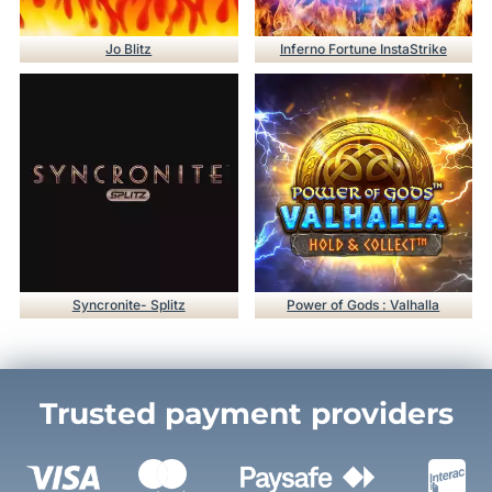
Jo Blitz
Inferno Fortune InstaStrike
Syncronite- Splitz
Power of Gods : Valhalla
Trusted payment providers