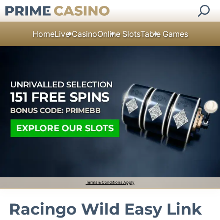
Home
Live Casino
Online Slots
Table Games
Terms & Conditions Apply
Racingo Wild Easy Link