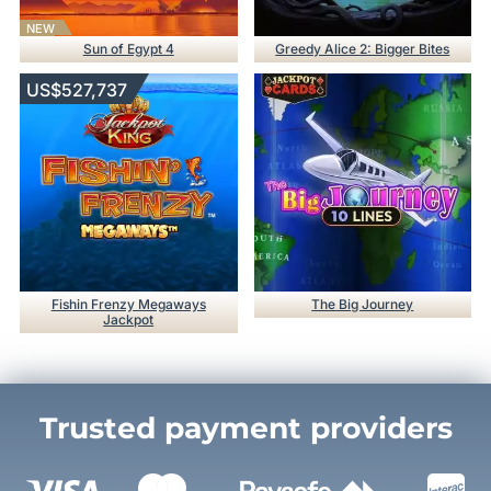
NEW
Sun of Egypt 4
Greedy Alice 2: Bigger Bites
US$527,737
Fishin Frenzy Megaways
The Big Journey
Jackpot
Trusted payment providers