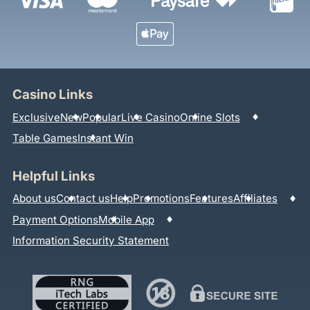
Casino Links
Exclusive
New
Popular
Live Casino
Online Slots
Table Games
Instant Win
Helpful Links
About us
Contact us
Help
Promotions
Features
Affiliates
Payment Options
Mobile App
Information Security Statement