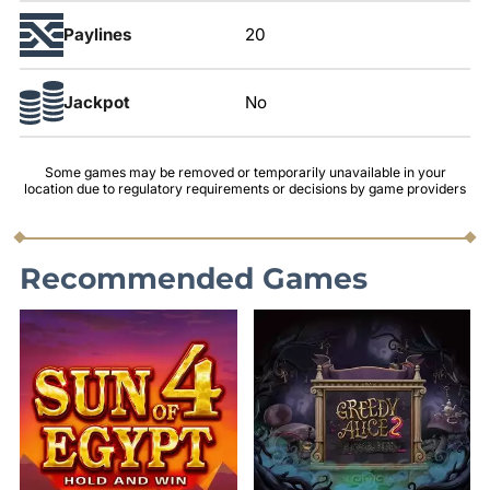
Paylines
20
Jackpot
No
Some games may be removed or temporarily unavailable in your
location due to regulatory requirements or decisions by game providers
Recommended Games