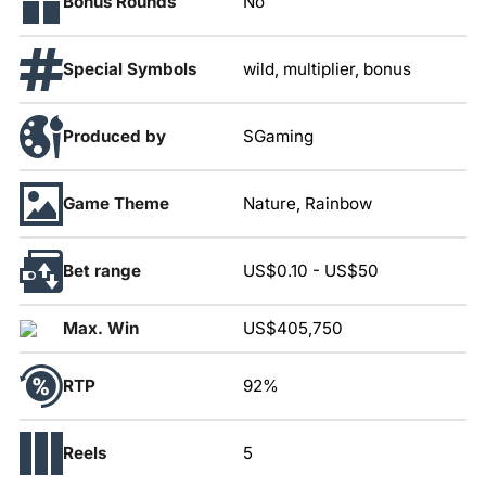
Bonus Rounds
No
Special Symbols
wild, multiplier, bonus
Produced by
SGaming
Game Theme
Nature, Rainbow
Bet range
US$0.10
-
US$50
Max. Win
US$405,750
RTP
92%
Reels
5