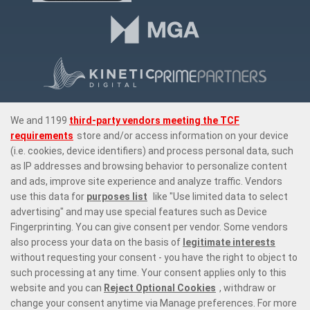
Prime Casino is a premier online casino site offering 6,000 online casino
games that range from the most exquisite
live dealer games
with
variations on
roulette
,
blackjack
, baccarat, and poker,
top slots from
leading providers
in the market, and instant win games with the likes of
Plinko
and
crash games
. Our game selection offers every type of player
the perfect place to enjoy casino gaming like no other.