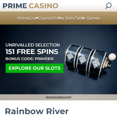
Home
Live Casino
Online Slots
Table Games
Terms & Conditions Apply
Rainbow River