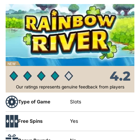
NEW
4.2
Our ratings represents genuine feedback from players
Type of Game
Slots
Free Spins
Yes