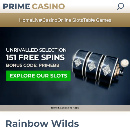
Home
Live Casino
Online Slots
Table Games
Terms & Conditions Apply
Rainbow Wilds