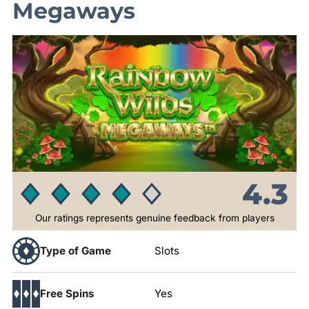
Megaways
4.3
Our ratings represents genuine feedback from players
Type of Game
Slots
Free Spins
Yes