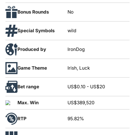
Bonus Rounds
No
Special Symbols
wild
Produced by
IronDog
Game Theme
Irish, Luck
Bet range
US$0.10
-
US$20
Max. Win
US$389,520
RTP
95.82%