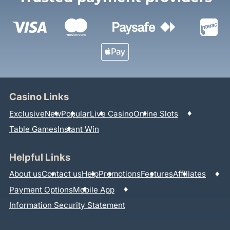
Casino Links
Exclusive
New
Popular
Live Casino
Online Slots
Table Games
Instant Win
Helpful Links
About us
Contact us
Help
Promotions
Features
Affiliates
Payment Options
Mobile App
Information Security Statement