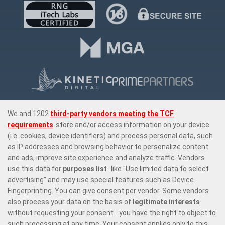
Prime Casino is a premier online casino site offering 6,000 online casino
games that range from the most exquisite
live dealer games
with
variations on
roulette
,
blackjack
, baccarat, and poker,
top slots from
leading providers
in the market, and instant win games with the likes of
Plinko
and
crash games
. Our game selection offers every type of player
the perfect place to enjoy casino gaming like no other.