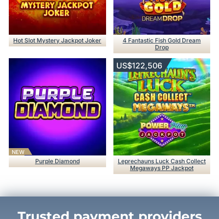
Hot Slot Mystery Jackpot Joker
4 Fantastic Fish Gold Dream
Drop
US$122,506
NEW
Purple Diamond
Leprechauns Luck Cash Collect
Megaways PP Jackpot
Trusted payment providers