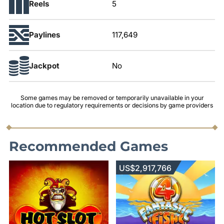
Reels
5
Paylines
117,649
Jackpot
No
Some games may be removed or temporarily unavailable in your
location due to regulatory requirements or decisions by game providers
Recommended Games
US$2,917,766