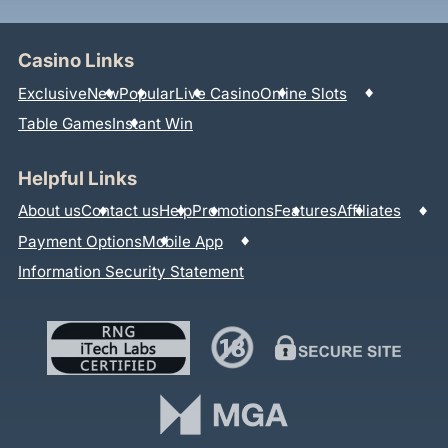
Casino Links
Exclusive
New
Popular
Live Casino
Online Slots
Table Games
Instant Win
Helpful Links
About us
Contact us
Help
Promotions
Features
Affiliates
Payment Options
Mobile App
Information Security Statement