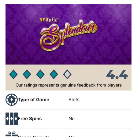
4.4
Our ratings represents genuine feedback from players
Type of Game
Slots
Free Spins
No