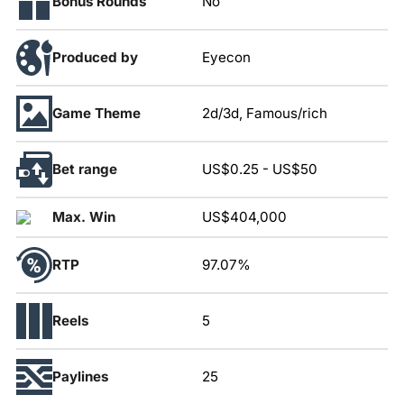
Bonus Rounds
No
Produced by
Eyecon
Game Theme
2d/3d, Famous/rich
Bet range
US$0.25
-
US$50
Max. Win
US$404,000
RTP
97.07%
Reels
5
Paylines
25