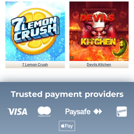
7 Lemon Crush
Devils Kitchen
Trusted payment providers