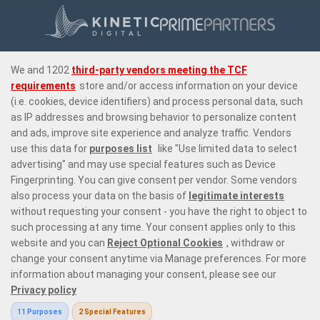
Prime Casino is a premier online casino site offering 6,000 online casino
games that range from the most exquisite
live dealer games
with
variations on
roulette
,
blackjack
, baccarat, and poker,
top slots from
leading providers
in the market, and instant win games with the likes of
Plinko
and
crash games
. Our game selection offers every type of player
the perfect place to enjoy casino gaming like no other.