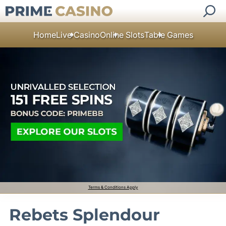
Home
Live Casino
Online Slots
Table Games
Terms & Conditions Apply
Rebets Splendour