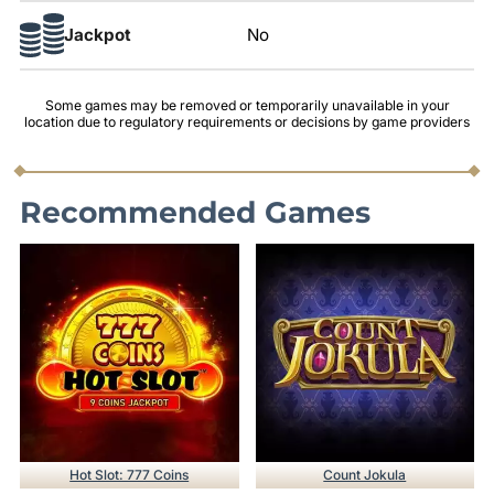
Jackpot
No
Some games may be removed or temporarily unavailable in your
location due to regulatory requirements or decisions by game providers
Recommended Games
Hot Slot: 777 Coins
Count Jokula