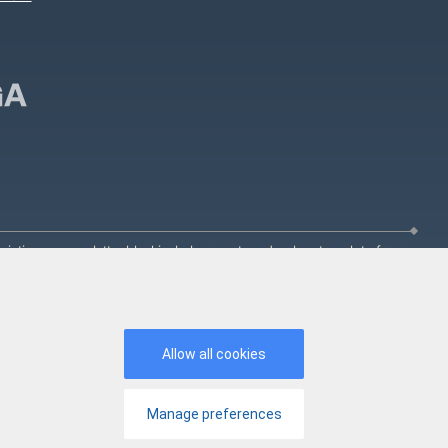
ariations on
roulette
,
blackjack
, baccarat, and poker,
top slots from
f player the perfect place to enjoy casino gaming like no other.