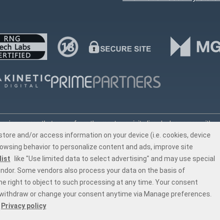
e casino games that range from the most exquisite
live dealer games
with v
e likes of
Plinko
and
crash games
. Our game selection offers every type o