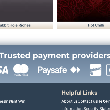
abbit Hole Riches
Hot Chilli
Trusted payment provider
Helpful Links
mes
Instant Win
About us
Contact us
Help
Pr
Information Security Stat