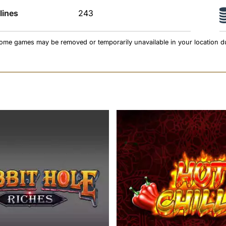
lines
243
ome games may be removed or temporarily unavailable in your location d