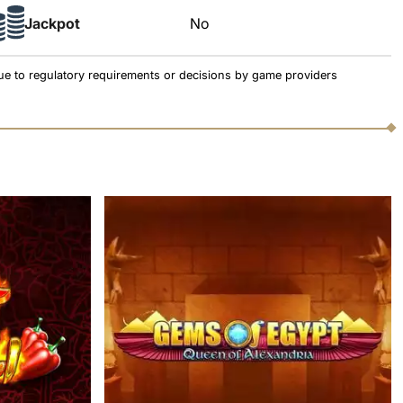
Jackpot
No
ue to regulatory requirements or decisions by game providers