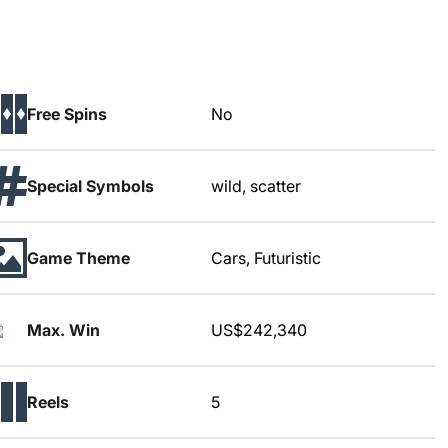
Free Spins
No
Special Symbols
wild, scatter
Game Theme
Cars, Futuristic
Max. Win
US$242,340
Reels
5