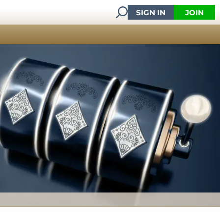
SIGN IN
JOIN