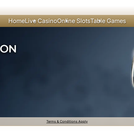
Home
Live Casino
Online Slots
Table Games
Terms & Conditions Apply