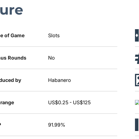
ture
e of Game
Slots
us Rounds
No
duced by
Habanero
 range
US$0.25
-
US$125
P
91.99%