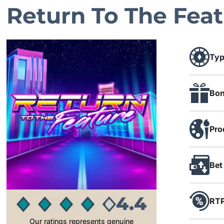
Return To The Fea
Typ
Bon
Pro
Bet
4.4
RT
Our ratings represents genuine