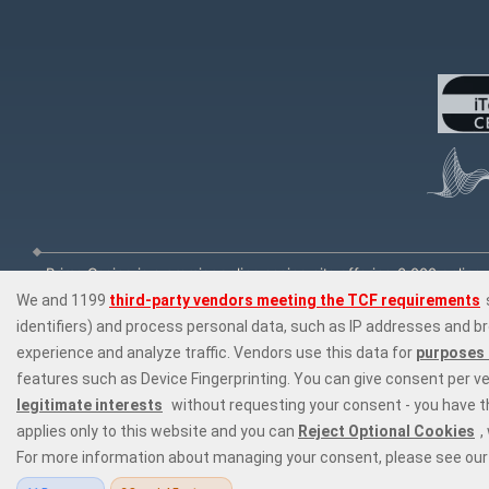
Prime Casino is a premier online casino site offering 6,000 onlin
leading providers
in the market, and instant win games with th