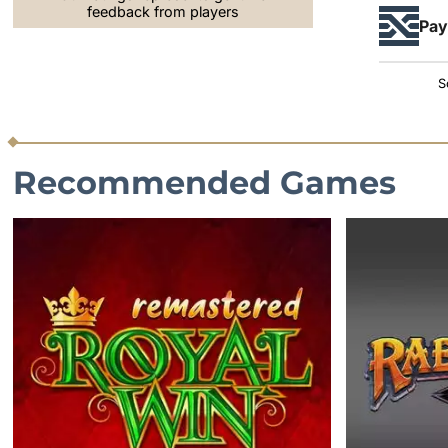
feedback from players
Pay
S
Recommended Games