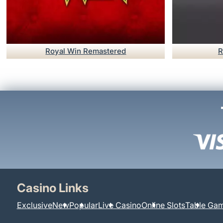
Royal Win Remastered
R
Casino Links
Exclusive
New
Popular
Live Casino
Online Slots
Table Ga