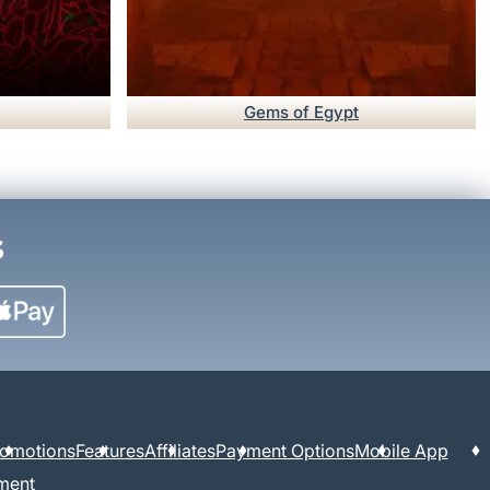
Gems of Egypt
s
omotions
Features
Affiliates
Payment Options
Mobile App
ement