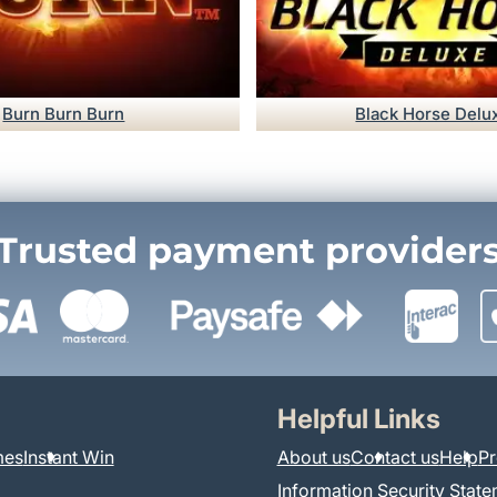
Burn Burn Burn
Black Horse Delu
Trusted payment provider
Helpful Links
mes
Instant Win
About us
Contact us
Help
Pr
Information Security Stat