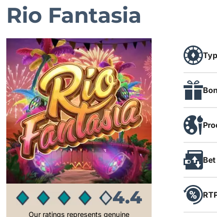
Rio Fantasia
Typ
Bon
Pro
Bet
4.4
RT
Our ratings represents genuine