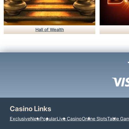
Hall of Wealth
Casino Links
Exclusive
New
Popular
Live Casino
Online Slots
Table Ga