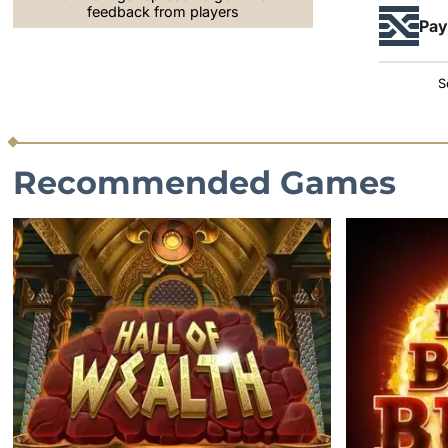
feedback from players
Pay
S
Recommended Games