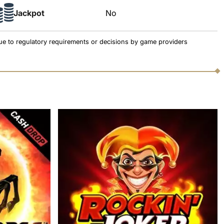
Jackpot
No
ue to regulatory requirements or decisions by game providers