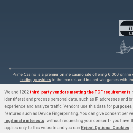
Prime Casino is a premier online casino site offering 6,000 onlin
leading providers
in the market, and instant win games with th