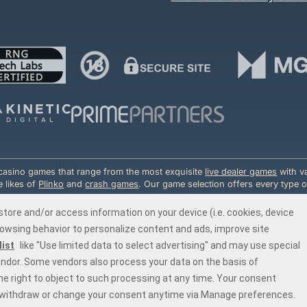
e casino games that range from the most exquisite
live dealer games
with v
e likes of
Plinko
and
crash games
. Our game selection offers every type o