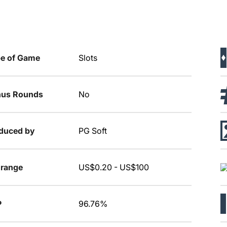
e of Game
Slots
us Rounds
No
duced by
PG Soft
 range
US$0.20
-
US$100
P
96.76%