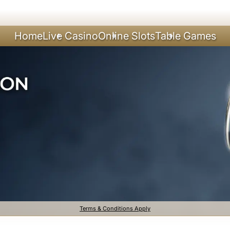
Home
Live Casino
Online Slots
Table Games
Terms & Conditions Apply