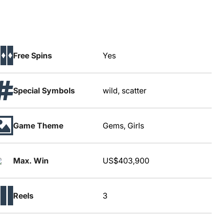
Free Spins
Yes
Special Symbols
wild, scatter
Game Theme
Gems, Girls
Max. Win
US$403,900
Reels
3