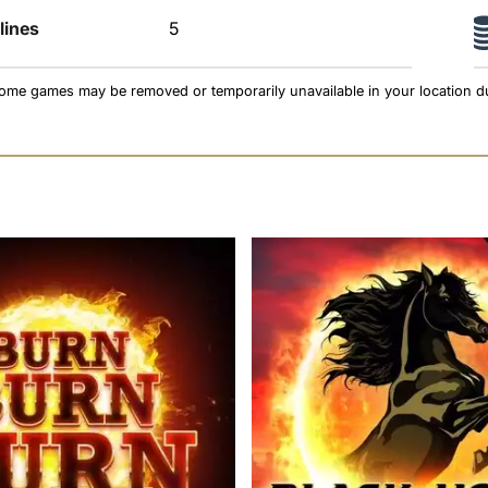
lines
5
ome games may be removed or temporarily unavailable in your location d