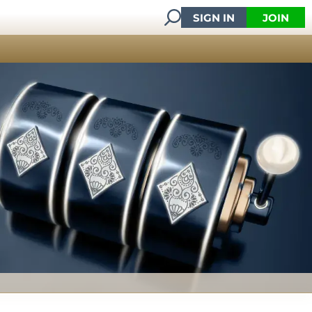
SIGN IN
JOIN