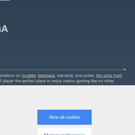
ariations on
roulette
,
blackjack
, baccarat, and poker,
top slots from
f player the perfect place to enjoy casino gaming like no other.