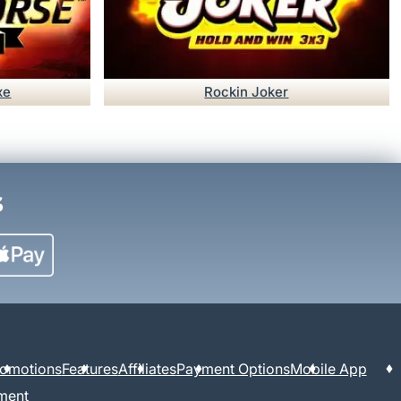
xe
Rockin Joker
s
omotions
Features
Affiliates
Payment Options
Mobile App
ement