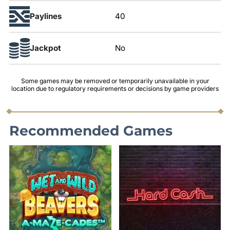
Paylines
40
Jackpot
No
Some games may be removed or temporarily unavailable in your
location due to regulatory requirements or decisions by game providers
Recommended Games