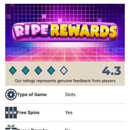
4.3
Our ratings represents genuine feedback from players
Type of Game
Slots
Free Spins
Yes