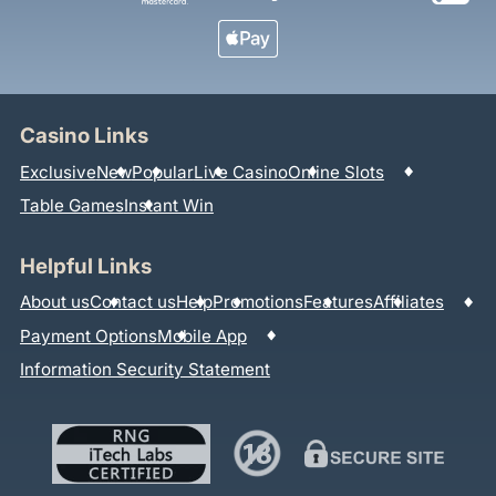
Casino Links
Exclusive
New
Popular
Live Casino
Online Slots
Table Games
Instant Win
Helpful Links
About us
Contact us
Help
Promotions
Features
Affiliates
Payment Options
Mobile App
Information Security Statement