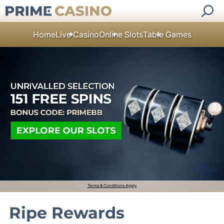
Home
Live Casino
Online Slots
Table Games
Terms & Conditions Apply
Ripe Rewards