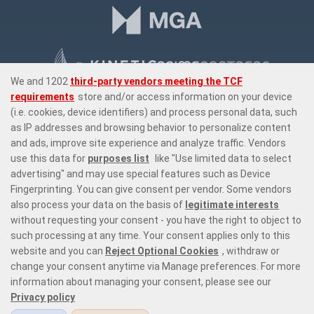
Prime Casino is a premier online casino site offering 6,000 online casino
games that range from the most exquisite
live dealer games
with
variations on
roulette
,
blackjack
, baccarat, and poker,
top slots from
leading providers
in the market, and instant win games with the likes of
Plinko
and
crash games
. Our game selection offers every type of player
the perfect place to enjoy casino gaming like no other.