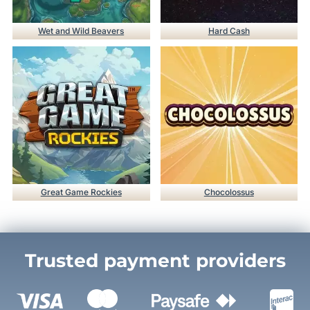
Wet and Wild Beavers
Hard Cash
Great Game Rockies
Chocolossus
Trusted payment providers