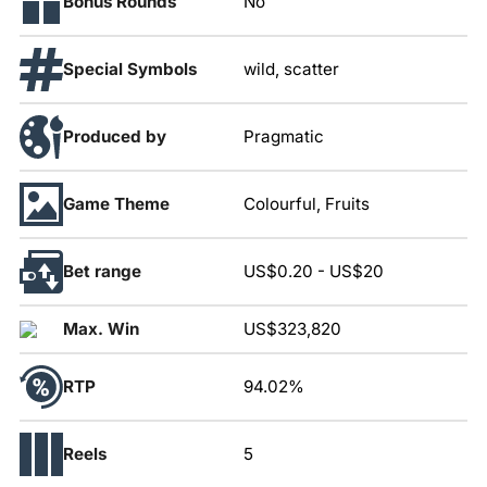
Bonus Rounds
No
Special Symbols
wild, scatter
Produced by
Pragmatic
Game Theme
Colourful, Fruits
Bet range
US$0.20
-
US$20
Max. Win
US$323,820
RTP
94.02%
Reels
5