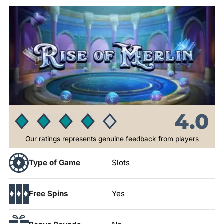
4.0
Our ratings represents genuine feedback from players
Type of Game
Slots
Free Spins
Yes