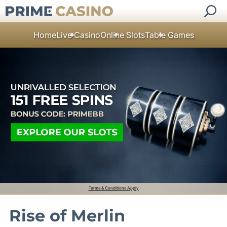
Home
Live Casino
Online Slots
Table Games
Terms & Conditions Apply
Rise of Merlin