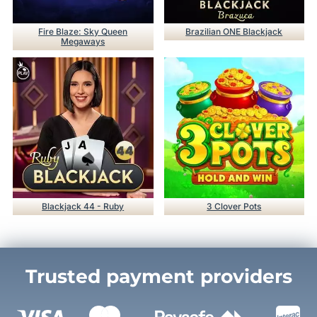
Fire Blaze: Sky Queen
Brazilian ONE Blackjack
Megaways
Blackjack 44 - Ruby
3 Clover Pots
Trusted payment providers