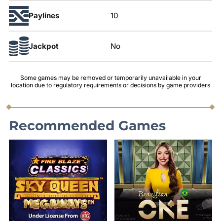
Paylines
10
Jackpot
No
Some games may be removed or temporarily unavailable in your
location due to regulatory requirements or decisions by game providers
Recommended Games