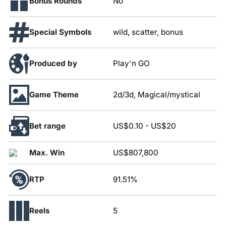
Bonus Rounds
No
Special Symbols
wild, scatter, bonus
Produced by
Play'n GO
Game Theme
2d/3d, Magical/mystical
Bet range
US$0.10
-
US$20
Max. Win
US$807,800
RTP
91.51%
Reels
5