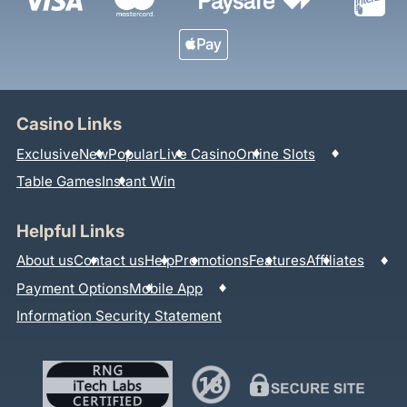
Casino Links
Exclusive
New
Popular
Live Casino
Online Slots
Table Games
Instant Win
Helpful Links
About us
Contact us
Help
Promotions
Features
Affiliates
Payment Options
Mobile App
Information Security Statement