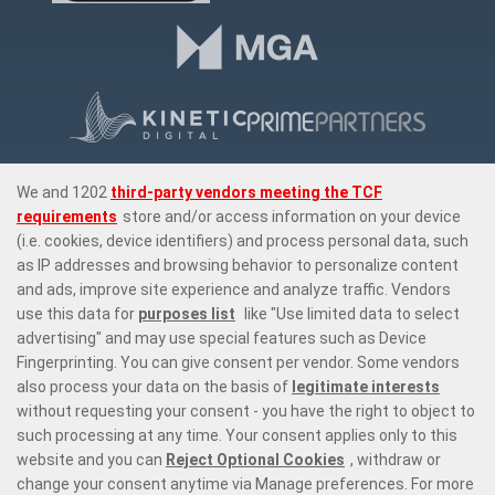
Prime Casino is a premier online casino site offering 6,000 online casino
games that range from the most exquisite
live dealer games
with
variations on
roulette
,
blackjack
, baccarat, and poker,
top slots from
leading providers
in the market, and instant win games with the likes of
Plinko
and
crash games
. Our game selection offers every type of player
the perfect place to enjoy casino gaming like no other.