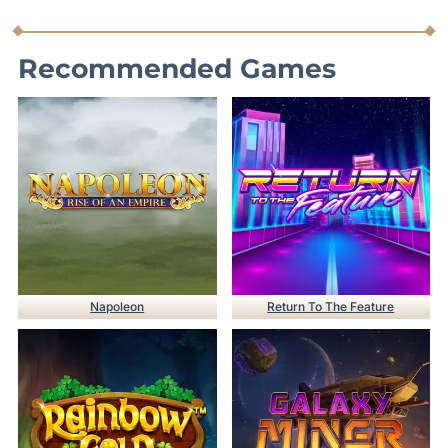
Recommended Games
Napoleon
Return To The Feature