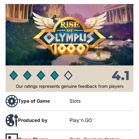
4.1
Our ratings represents genuine feedback from players
Type of Game
Slots
Produced by
Play'n GO