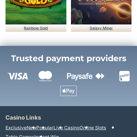
Rainbow Gold
Galaxy Miner
Trusted payment providers
Casino Links
Exclusive
New
Popular
Live Casino
Online Slots
Table Games
Instant Win