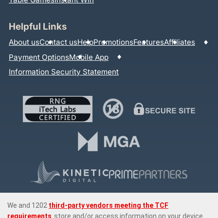
Helpful Links
About us
Contact us
Help
Promotions
Features
Affiliates
Payment Options
Mobile App
Information Security Statement
Prime Casino is a premier online casino site offering 6,000 online casino
games that range from the most exquisite
live dealer games
with