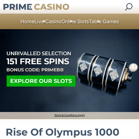
Home
Live Casino
Online Slots
Table Games
Terms & Conditions Apply
Rise Of Olympus 1000