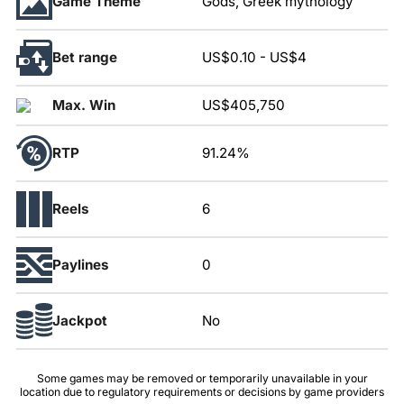
Game Theme
Gods, Greek mythology
Bet range
US$0.10
-
US$4
Max. Win
US$405,750
RTP
91.24%
Reels
6
Paylines
0
Jackpot
No
Some games may be removed or temporarily unavailable in your
location due to regulatory requirements or decisions by game providers