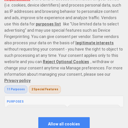
variations on
roulette
,
blackjack
, baccarat, and poker,
top slots from
leading providers
in the market, and instant win games with the likes of
Plinko
and
crash games
. Our game selection offers every type of player
the perfect place to enjoy casino gaming like no other.
Responsible Gaming
Privacy Policy
Terms and Conditions
Bonus Policy
V: 2.32.0 All rights reserved. January 2026