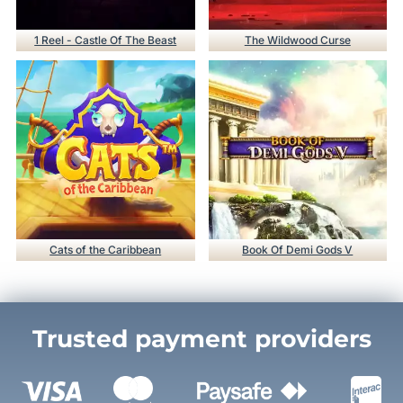
1 Reel - Castle Of The Beast
The Wildwood Curse
Cats of the Caribbean
Book Of Demi Gods V
Trusted payment providers