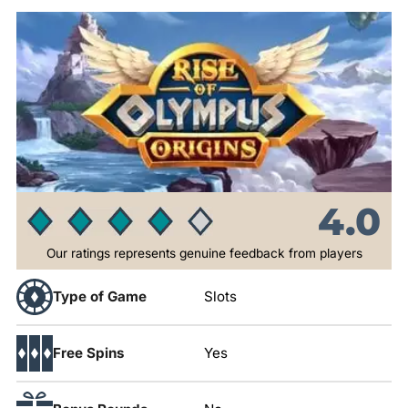
4.0
Our ratings represents genuine feedback from players
Type of Game
Slots
Free Spins
Yes