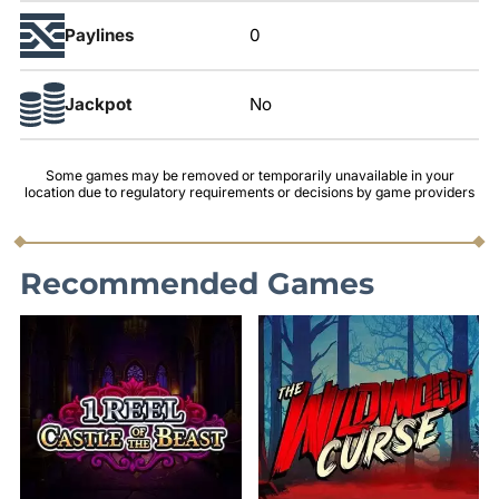
Paylines
0
Jackpot
No
Some games may be removed or temporarily unavailable in your
location due to regulatory requirements or decisions by game providers
Recommended Games