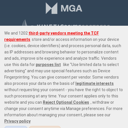
Prime Casino is a premier online casino site offering 6,000 online casino
games that range from the most exquisite
live dealer games
with
variations on
roulette
,
blackjack
, baccarat, and poker,
top slots from
leading providers
in the market, and instant win games with the likes of
Plinko
and
crash games
. Our game selection offers every type of player
the perfect place to enjoy casino gaming like no other.