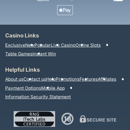
Casino Links
Exclusive
New
Popular
Live Casino
Online Slots
Table Games
Instant Win
Helpful Links
About us
Contact us
Help
Promotions
Features
Affiliates
Payment Options
Mobile App
Information Security Statement