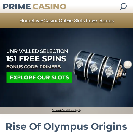
Home
Live Casino
Online Slots
Table Games
Terms & Conditions Apply
Rise Of Olympus Origins