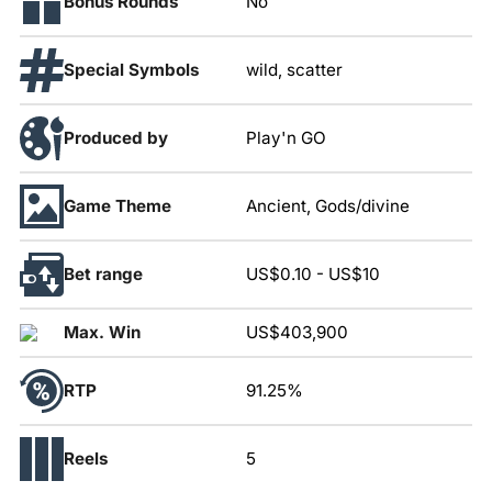
Bonus Rounds
No
Special Symbols
wild, scatter
Produced by
Play'n GO
Game Theme
Ancient, Gods/divine
Bet range
US$0.10
-
US$10
Max. Win
US$403,900
RTP
91.25%
Reels
5