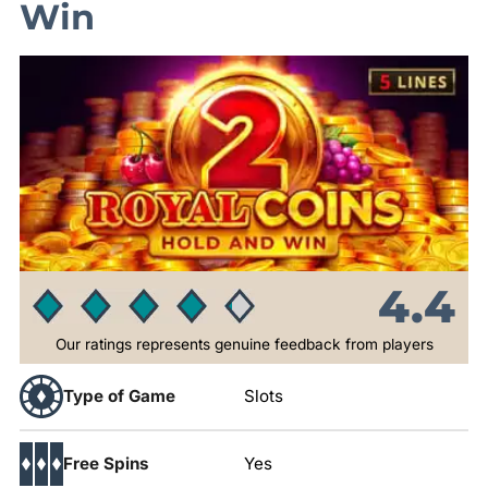
Win
4.4
Our ratings represents genuine feedback from players
Type of Game
Slots
Free Spins
Yes