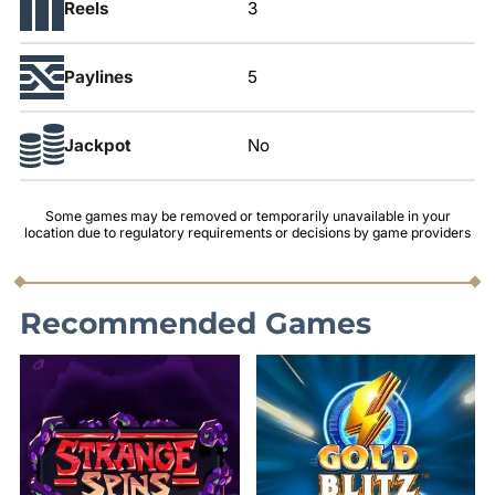
Reels
3
Paylines
5
Jackpot
No
Some games may be removed or temporarily unavailable in your
location due to regulatory requirements or decisions by game providers
Recommended Games