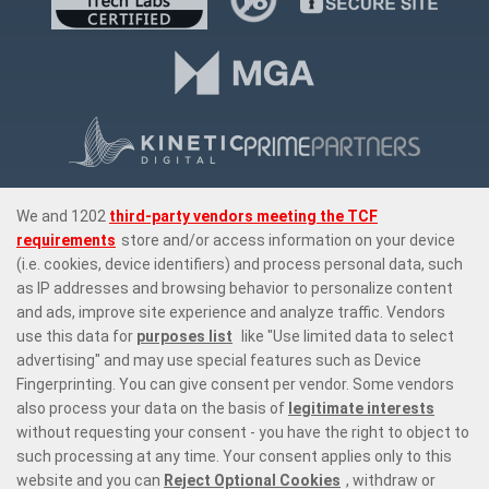
Prime Casino is a premier online casino site offering 6,000 online casino
games that range from the most exquisite
live dealer games
with
variations on
roulette
,
blackjack
, baccarat, and poker,
top slots from
leading providers
in the market, and instant win games with the likes of
Plinko
and
crash games
. Our game selection offers every type of player
the perfect place to enjoy casino gaming like no other.