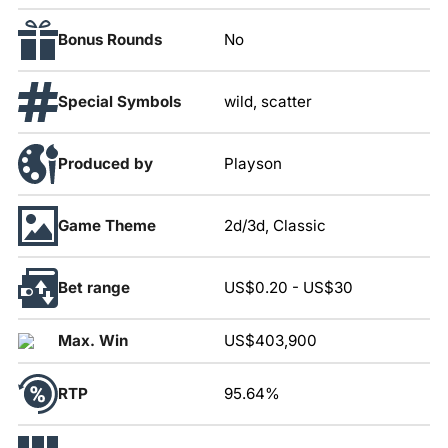
Bonus Rounds
No
Special Symbols
wild, scatter
Produced by
Playson
Game Theme
2d/3d, Classic
Bet range
US$0.20
-
US$30
Max. Win
US$403,900
RTP
95.64%