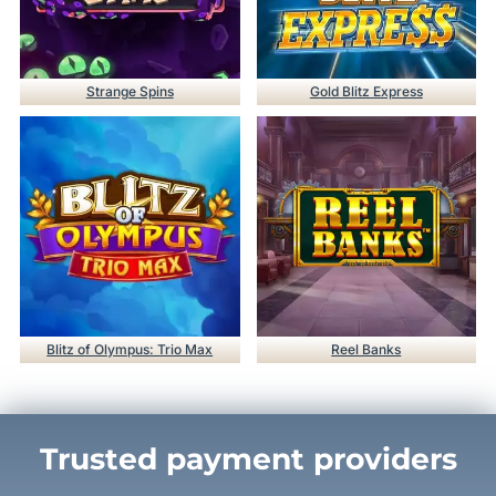
Strange Spins
Gold Blitz Express
Blitz of Olympus: Trio Max
Reel Banks
Trusted payment providers