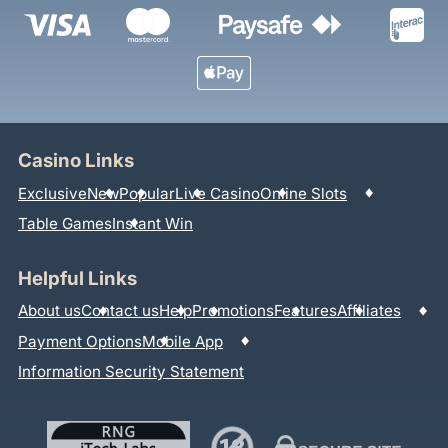
Casino Links
Exclusive
New
Popular
Live Casino
Online Slots
Table Games
Instant Win
Helpful Links
About us
Contact us
Help
Promotions
Features
Affiliates
Payment Options
Mobile App
Information Security Statement