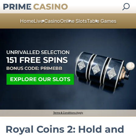
Home
Live Casino
Online Slots
Table Games
Terms & Conditions Apply
Royal Coins 2: Hold and