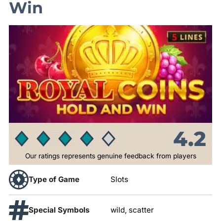
Win
4.2
Our ratings represents genuine feedback from players
Type of Game
Slots
Special Symbols
wild, scatter