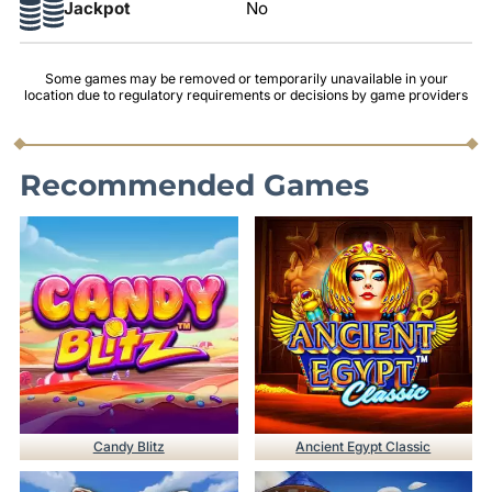
Jackpot
No
Some games may be removed or temporarily unavailable in your
location due to regulatory requirements or decisions by game providers
Recommended Games
Candy Blitz
Ancient Egypt Classic