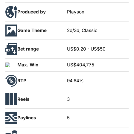
Produced by
Playson
Game Theme
2d/3d, Classic
Bet range
US$0.20
-
US$50
Max. Win
US$404,775
RTP
94.64%
Reels
3
Paylines
5