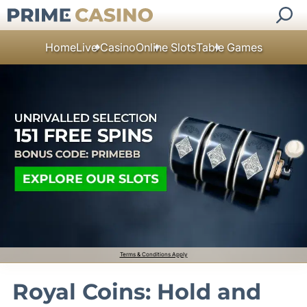
Home
Live Casino
Online Slots
Table Games
Terms & Conditions Apply
Royal Coins: Hold and