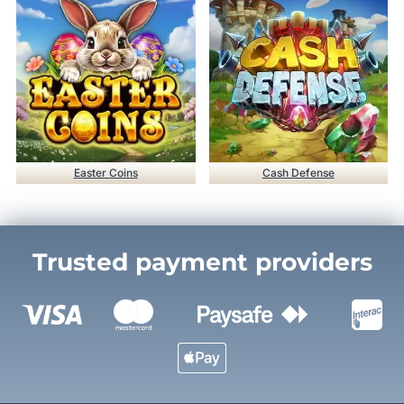
Easter Coins
Cash Defense
Trusted payment providers