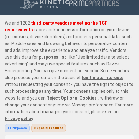
Prime Casino is a premier online casino site offering 6,000 online casino
games that range from the most exquisite
live dealer games
with
variations on
roulette
,
blackjack
, baccarat, and poker,
top slots from
leading providers
in the market, and instant win games with the likes of
Plinko
and
crash games
. Our game selection offers every type of player
the perfect place to enjoy casino gaming like no other.
Responsible Gaming
Privacy Policy
Terms and Conditions