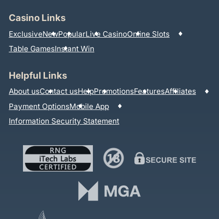
Casino Links
Exclusive
New
Popular
Live Casino
Online Slots
Table Games
Instant Win
Helpful Links
About us
Contact us
Help
Promotions
Features
Affiliates
Payment Options
Mobile App
Information Security Statement