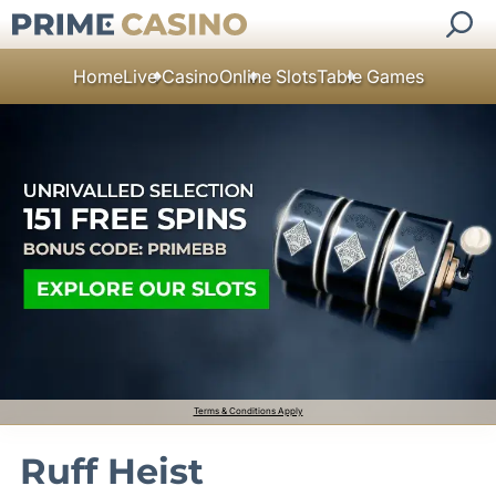
Home
Live Casino
Online Slots
Table Games
Terms & Conditions Apply
Ruff Heist