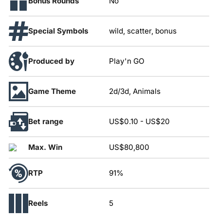
Bonus Rounds
No
Special Symbols
wild, scatter, bonus
Produced by
Play'n GO
Game Theme
2d/3d, Animals
Bet range
US$0.10
-
US$20
Max. Win
US$80,800
RTP
91%
Reels
5