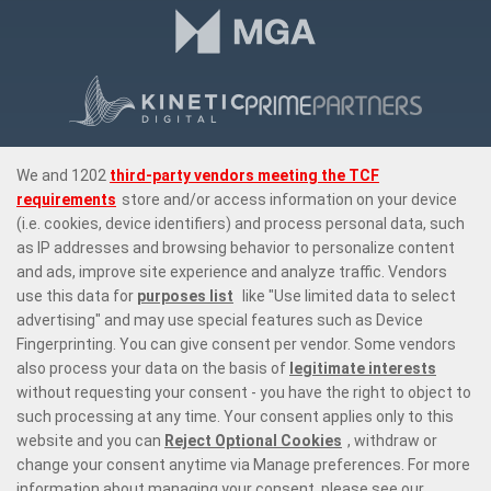
Prime Casino is a premier online casino site offering 6,000 online casino
games that range from the most exquisite
live dealer games
with
variations on
roulette
,
blackjack
, baccarat, and poker,
top slots from
leading providers
in the market, and instant win games with the likes of
Plinko
and
crash games
. Our game selection offers every type of player
the perfect place to enjoy casino gaming like no other.