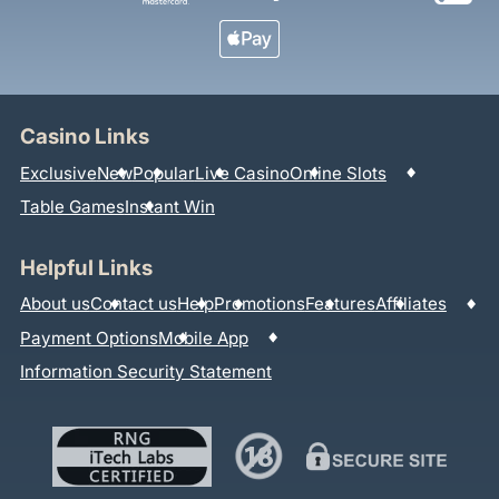
Casino Links
Exclusive
New
Popular
Live Casino
Online Slots
Table Games
Instant Win
Helpful Links
About us
Contact us
Help
Promotions
Features
Affiliates
Payment Options
Mobile App
Information Security Statement