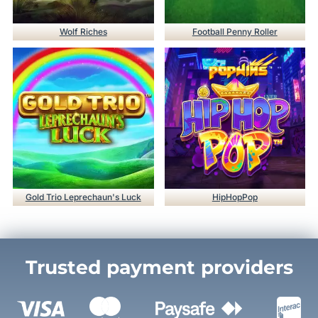
Wolf Riches
Football Penny Roller
Gold Trio Leprechaun's Luck
HipHopPop
Trusted payment providers