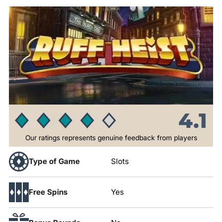
4.1
Our ratings represents genuine feedback from players
Type of Game
Slots
Free Spins
Yes