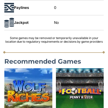
Paylines
0
Jackpot
No
Some games may be removed or temporarily unavailable in your
location due to regulatory requirements or decisions by game providers
Recommended Games